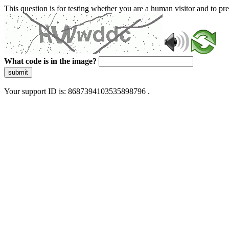
This question is for testing whether you are a human visitor and to 
What code is in the image?
submit
Your support ID is: 8687394103535898796 .