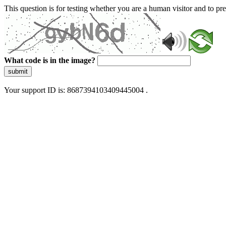
This question is for testing whether you are a human visitor and to 
What code is in the image?
submit
Your support ID is: 8687394103409445004 .