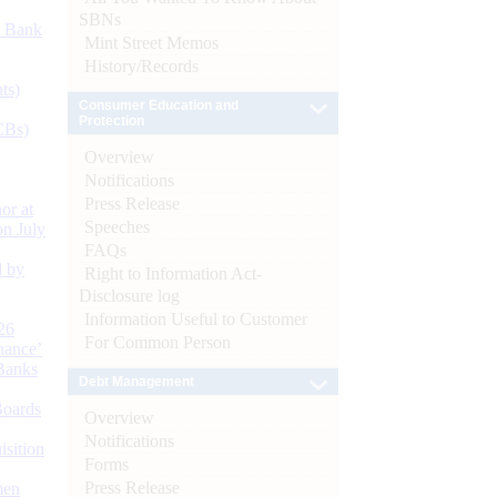
SBNs
d Bank
Mint Street Memos
History/Records
ts)
Consumer Education and
Protection
CBs)
Overview
Notifications
Press Release
or at
Speeches
n July
FAQs
d by
Right to Information Act-
Disclosure log
Information Useful to Customer
26
For Common Person
nance’
Banks
Debt Management
Boards
Overview
Notifications
isition
Forms
Press Release
men