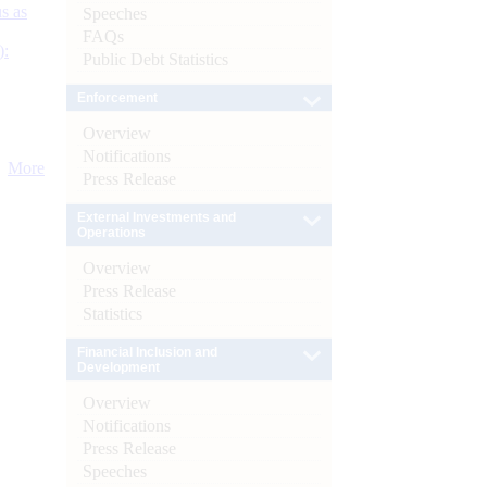
s as
Speeches
FAQs
):
Public Debt Statistics
Enforcement
Overview
Notifications
More
Press Release
External Investments and
Operations
Overview
Press Release
Statistics
Financial Inclusion and
Development
Overview
Notifications
Press Release
Speeches