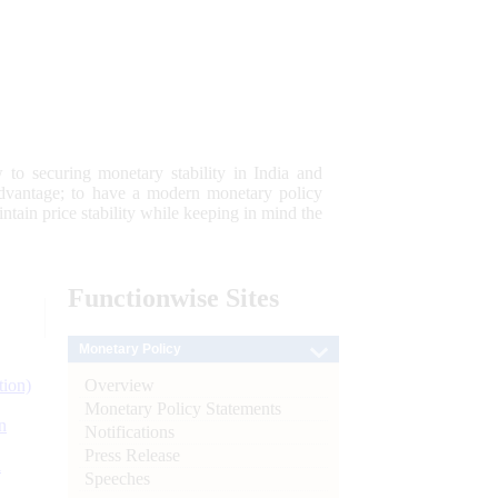
 to securing monetary stability in India and
 advantage; to have a modern monetary policy
tain price stability while keeping in mind the
Functionwise
Sites
Monetary Policy
Overview
tion)
Monetary Policy Statements
n
Notifications
Press Release
l
Speeches