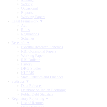
Weekly
Occasional
Reports
Working Papers
Legal Framework ▼
Act
Rules
Regulations
Schemes
Research ▼
External Research Schemes
RBI Occasional Papers
Working Papers
RBI Bulletin
History
DRG Studies
KLEMS
State Statistics and Finances
Statistics ▼
Data Releases
Database on Indian Economy
Public Debt Statistics
Regulatory Reporting ▼
List of Returns