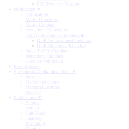
RBI Monetary Museum
Notification ▼
Notifications
Master Directions
Master Circulars
Amendment Directions
Draft Notifications/Guidelines
▶
Draft Notifications/Guidelines
Draft Directions (RE-wise)
Index To RBI Circulars
Standalone Circulars
Circulars Withdrawn
Press Releases
Speeches & Media Interactions ▼
Speeches
Media Interactions
Memorial Lectures
Podcasts
Publications ▼
Biennial
Annual
Half-Yearly
Quarterly
Bi-monthly
Monthly