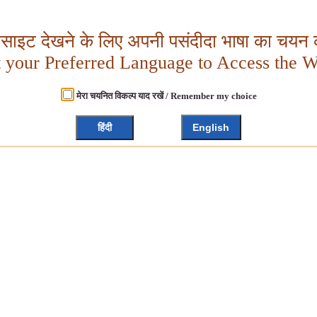
बसाइट देखने के लिए अपनी पसंदीदा भाषा का चयन क
t your Preferred Language to Access the W
मेरा चयनित विकल्प याद रखें / Remember my choice
हिंदी
English