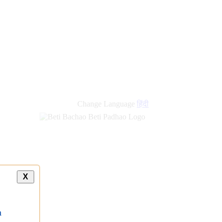
Change Language
हिंदी
X
a