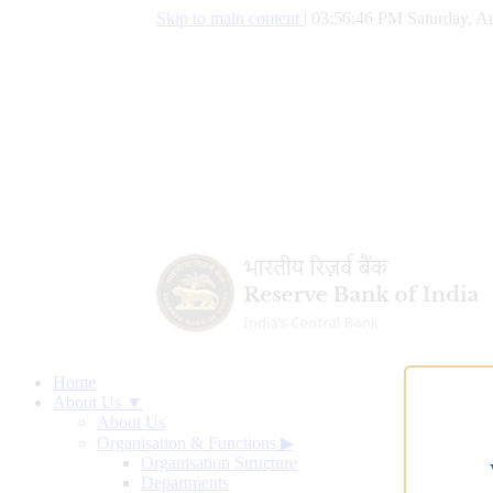
Skip to main content
|
03:56:47 PM Saturday, Au
Home
About Us ▼
About Us
Organisation & Functions
▶
Organisation Structure
Departments