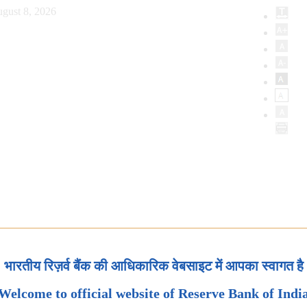
gust 8, 2026
भारतीय रिज़र्व बैंक की आधिकारिक वेबसाइट में आपका स्वागत है
Welcome to official website of Reserve Bank of Indi