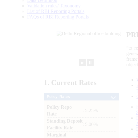
Data Definition
Validation rules/ Taxonomy
List of RBI Reporting Portals
FAQs of RBI Reporting Portals
PR
“to r
gener
frame
►
⏸
objec
1.
Current
Rates
Policy Rates
Policy Repo
: 5.25%
Rate
Standing Deposit
: 5.00%
Facility Rate
Marginal