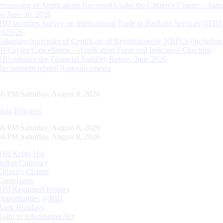
Processing of Applications Received Under the Citizen’s Charter – Statu
on June 30, 2026
RBI launches Survey on International Trade in Banking Services (ITBS
2025-26
Voluntary Surrender of Certificate of Registration by NBFCs (including
HFCs) for Cancellation – Application Form and Indicative Checklist
RBI releases the Financial Stability Report, June 2026
Recruitment related Announcements
47 PM Saturday, August 8, 2026
Data Releases
47 PM Saturday, August 8, 2026
47 PM Saturday, August 8, 2026
RBI Kehta Hai
Indian Currency
Citizen's Charter
Complaints
RBI Regulated Entities
Opportunities @RBI
Bank Holidays
Right to Information Act