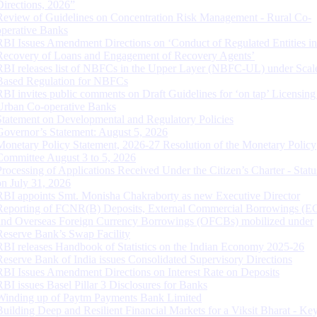
Directions, 2026”
Review of Guidelines on Concentration Risk Management - Rural Co-
operative Banks
RBI Issues Amendment Directions on ‘Conduct of Regulated Entities in
Recovery of Loans and Engagement of Recovery Agents’
RBI releases list of NBFCs in the Upper Layer (NBFC-UL) under Scal
Based Regulation for NBFCs
RBI invites public comments on Draft Guidelines for ‘on tap’ Licensing
Urban Co-operative Banks
Statement on Developmental and Regulatory Policies
Governor’s Statement: August 5, 2026
Monetary Policy Statement, 2026-27 Resolution of the Monetary Policy
Committee August 3 to 5, 2026
Processing of Applications Received Under the Citizen’s Charter - Statu
on July 31, 2026
RBI appoints Smt. Monisha Chakraborty as new Executive Director
Reporting of FCNR(B) Deposits, External Commercial Borrowings (E
and Overseas Foreign Currency Borrowings (OFCBs) mobilized under
Reserve Bank’s Swap Facility
RBI releases Handbook of Statistics on the Indian Economy 2025-26
Reserve Bank of India issues Consolidated Supervisory Directions
RBI Issues Amendment Directions on Interest Rate on Deposits
RBI issues Basel Pillar 3 Disclosures for Banks
Winding up of Paytm Payments Bank Limited
Building Deep and Resilient Financial Markets for a Viksit Bharat - Ke