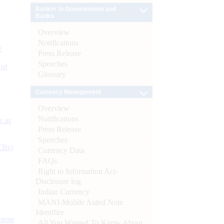
Banker to Governments and
Banks
Overview
Notifications
e
Press Release
Speeches
 of
Glossary
Currency Management
Overview
Notifications
s as
Press Release
Speeches
CBs)
Currency Data
FAQs
Right to Information Act-
Disclosure log
Indian Currency
MANI-Mobile Aided Note
Identifier
ynote
All You Wanted To Know About