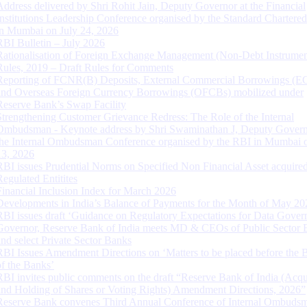
Address delivered by Shri Rohit Jain, Deputy Governor at the Financial
Institutions Leadership Conference organised by the Standard Chartere
in Mumbai on July 24, 2026
RBI Bulletin – July 2026
Rationalisation of Foreign Exchange Management (Non-Debt Instrumen
Rules, 2019 – Draft Rules for Comments
Reporting of FCNR(B) Deposits, External Commercial Borrowings (E
and Overseas Foreign Currency Borrowings (OFCBs) mobilized under
Reserve Bank’s Swap Facility
Strengthening Customer Grievance Redress: The Role of the Internal
Ombudsman - Keynote address by Shri Swaminathan J, Deputy Govern
the Internal Ombudsman Conference organised by the RBI in Mumbai o
13, 2026
RBI issues Prudential Norms on Specified Non Financial Asset acquire
Regulated Entitites
Financial Inclusion Index for March 2026
Developments in India’s Balance of Payments for the Month of May 20
RBI issues draft ‘Guidance on Regulatory Expectations for Data Gover
Governor, Reserve Bank of India meets MD & CEOs of Public Sector 
and select Private Sector Banks
RBI Issues Amendment Directions on ‘Matters to be placed before the 
of the Banks’
RBI invites public comments on the draft “Reserve Bank of India (Acqu
and Holding of Shares or Voting Rights) Amendment Directions, 2026”
Reserve Bank convenes Third Annual Conference of Internal Ombuds