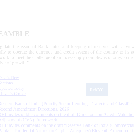
EAMBLE
egulate the issue of Bank notes and keeping of reserves with a view
ally to operate the currency and credit system of the country to its
work to meet the challenge of an increasingly complex economy, to main
tive of growth.”
What's New
Sections
Updated Today
ReKYC
Citizen's Corner
Reserve Bank of India (Priority Sector Lending – Targets and Classifica
Second Amendment Directions, 2026
RBI invites public comments on the draft Directions on ‘Credit Valuatio
Adjustment (CVA) Framework’
RBI invites comments on the draft “Reserve Bank of India (Commercia
Banks – Prudential Norms on Capital Adequacy) Eleventh Amendment