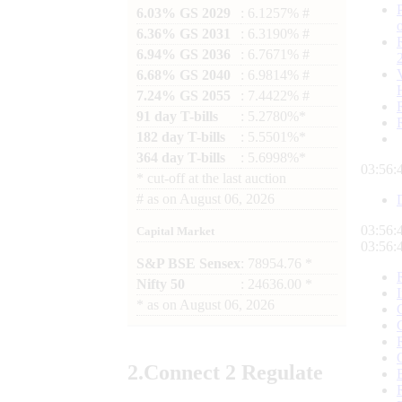
6.03% GS 2029
: 6.1257% #
6.36% GS 2031
: 6.3190% #
6.94% GS 2036
: 6.7671% #
6.68% GS 2040
: 6.9814% #
7.24% GS 2055
: 7.4422% #
91 day T-bills
: 5.2780%*
182 day T-bills
: 5.5501%*
364 day T-bills
: 5.6998%*
03:56:
*
cut-off at the last auction
#
as on
August 06, 2026
03:56:
Capital Market
03:56:
S&P BSE Sensex
: 78954.76 *
Nifty 50
: 24636.00 *
*
as on
August 06, 2026
2.
Connect
2 Regulate