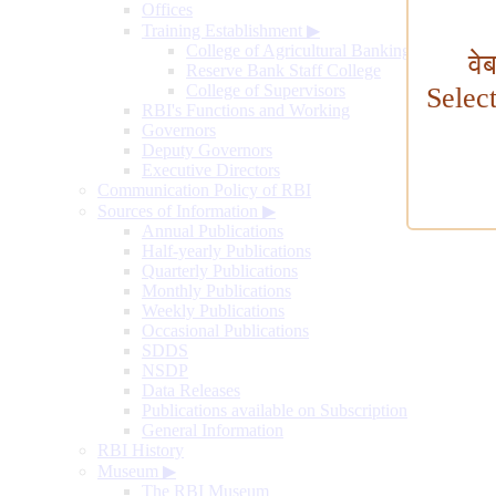
Offices
Training Establishment
▶
College of Agricultural Banking
वे
Reserve Bank Staff College
College of Supervisors
Selec
RBI's Functions and Working
Governors
Deputy Governors
Executive Directors
Communication Policy of RBI
Sources of Information
▶
Annual Publications
Half-yearly Publications
Quarterly Publications
Monthly Publications
Weekly Publications
Occasional Publications
SDDS
NSDP
Data Releases
Publications available on Subscription
General Information
RBI History
Museum
▶
The RBI Museum