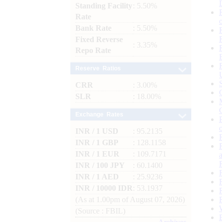
Standing Facility
: 5.50%
Rate
Bank Rate
: 5.50%
Fixed Reverse
: 3.35%
Repo Rate
Reserve Ratios
CRR
: 3.00%
SLR
: 18.00%
Exchange Rates
INR / 1 USD
: 95.2135
INR / 1 GBP
: 128.1158
INR / 1 EUR
: 109.7171
INR / 100 JPY
: 60.1400
INR / 1 AED
: 25.9236
INR / 10000 IDR
: 53.1937
(As at 1.00pm of August 07, 2026)
(Source : FBIL)