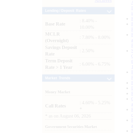
Archives
Lending / Deposit Rates
: 8.40% -
Base Rate
10.00%
MCLR
: 7.80% - 8.00%
(Overnight)
Savings Deposit
: 2.50%
Rate
Term Deposit
: 6.00% - 6.75%
Rate > 1 Year
Market Trends
Money Market
: 4.60% - 5.25%
Call Rates
*
*
as on
August 06, 2026
Government Securities Market