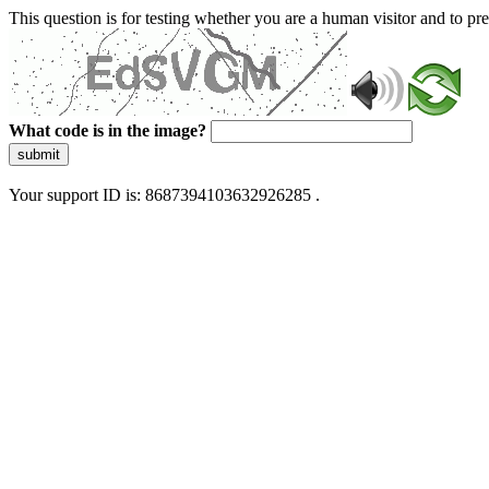
This question is for testing whether you are a human visitor and to 
What code is in the image?
submit
Your support ID is: 8687394103632926285 .