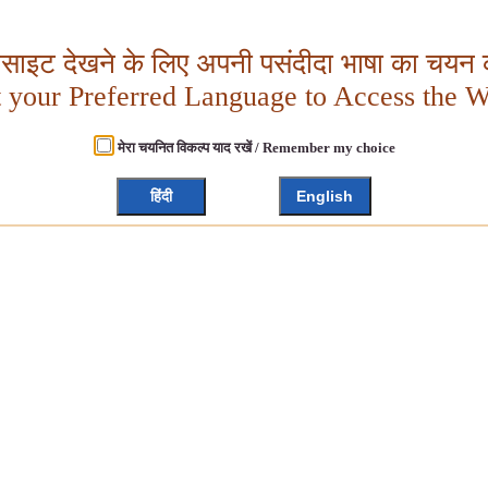
बसाइट देखने के लिए अपनी पसंदीदा भाषा का चयन क
t your Preferred Language to Access the W
मेरा चयनित विकल्प याद रखें / Remember my choice
हिंदी
English