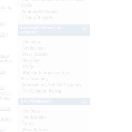
SBNs
d Bank
Mint Street Memos
History/Records
ts)
Consumer Education and
Protection
CBs)
Overview
Notifications
Press Release
or at
Speeches
n July
FAQs
d by
Right to Information Act-
Disclosure log
Information Useful to Customer
26
For Common Person
nance’
Banks
Debt Management
Boards
Overview
Notifications
isition
Forms
Press Release
men