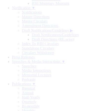
RBI Monetary Museum
Notification ▼
Notifications
Master Directions
Master Circulars
Amendment Directions
Draft Notifications/Guidelines
▶
Draft Notifications/Guidelines
Draft Directions (RE-wise)
Index To RBI Circulars
Standalone Circulars
Circulars Withdrawn
Press Releases
Speeches & Media Interactions ▼
Speeches
Media Interactions
Memorial Lectures
Podcasts
Publications ▼
Biennial
Annual
Half-Yearly
Quarterly
Bi-monthly
Monthly