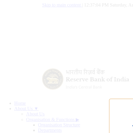
Skip to main content
|
12:37:05 PM Saturday, Au
Home
About Us ▼
About Us
Organisation & Functions
▶
Organisation Structure
Departments