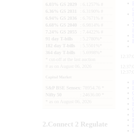
6.03% GS 2029
: 6.1257% #
6.36% GS 2031
: 6.3190% #
6.94% GS 2036
: 6.7671% #
6.68% GS 2040
: 6.9814% #
7.24% GS 2055
: 7.4422% #
91 day T-bills
: 5.2780%*
182 day T-bills
: 5.5501%*
364 day T-bills
: 5.6998%*
12:37:
*
cut-off at the last auction
#
as on
August 06, 2026
12:37:
12:37:
Capital Market
S&P BSE Sensex
: 78954.76 *
Nifty 50
: 24636.00 *
*
as on
August 06, 2026
2.
Connect
2 Regulate