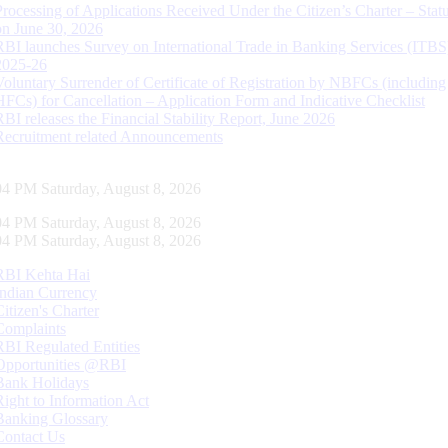
Processing of Applications Received Under the Citizen’s Charter – Statu
on June 30, 2026
RBI launches Survey on International Trade in Banking Services (ITBS
2025-26
Voluntary Surrender of Certificate of Registration by NBFCs (including
HFCs) for Cancellation – Application Form and Indicative Checklist
RBI releases the Financial Stability Report, June 2026
Recruitment related Announcements
05 PM Saturday, August 8, 2026
05 PM Saturday, August 8, 2026
05 PM Saturday, August 8, 2026
RBI Kehta Hai
Indian Currency
Citizen's Charter
Complaints
RBI Regulated Entities
Opportunities @RBI
Bank Holidays
Right to Information Act
Banking Glossary
Contact Us