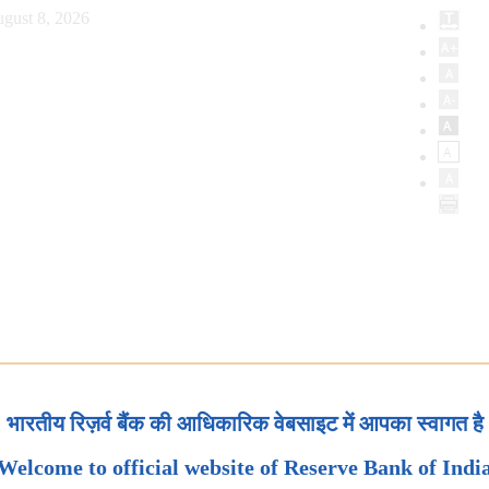
gust 8, 2026
भारतीय रिज़र्व बैंक की आधिकारिक वेबसाइट में आपका स्वागत है
Welcome to official website of Reserve Bank of Indi