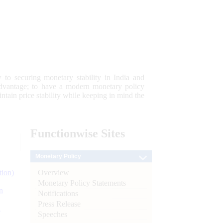
 to securing monetary stability in India and
 advantage; to have a modern monetary policy
tain price stability while keeping in mind the
Functionwise
Sites
Monetary Policy
Overview
tion)
Monetary Policy Statements
n
Notifications
Press Release
l
Speeches