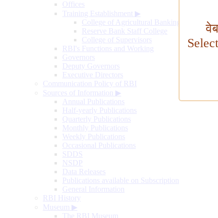
Offices
Training Establishment
▶
College of Agricultural Banking
वे
Reserve Bank Staff College
College of Supervisors
Selec
RBI's Functions and Working
Governors
Deputy Governors
Executive Directors
Communication Policy of RBI
Sources of Information
▶
Annual Publications
Half-yearly Publications
Quarterly Publications
Monthly Publications
Weekly Publications
Occasional Publications
SDDS
NSDP
Data Releases
Publications available on Subscription
General Information
RBI History
Museum
▶
The RBI Museum