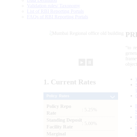
Data Definition
Validation rules/ Taxonomy
List of RBI Reporting Portals
FAQs of RBI Reporting Portals
PR
“to r
gener
frame
►
⏸
objec
1.
Current
Rates
Policy Rates
Policy Repo
: 5.25%
Rate
Standing Deposit
: 5.00%
Facility Rate
Marginal