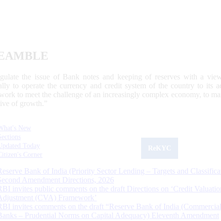
EAMBLE
egulate the issue of Bank notes and keeping of reserves with a view
ally to operate the currency and credit system of the country to its
work to meet the challenge of an increasingly complex economy, to main
tive of growth.”
What's New
Sections
Updated Today
ReKYC
Citizen's Corner
Reserve Bank of India (Priority Sector Lending – Targets and Classifica
Second Amendment Directions, 2026
RBI invites public comments on the draft Directions on ‘Credit Valuatio
Adjustment (CVA) Framework’
RBI invites comments on the draft “Reserve Bank of India (Commercia
Banks – Prudential Norms on Capital Adequacy) Eleventh Amendment