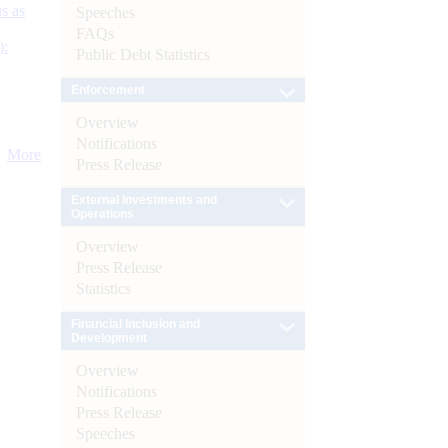
s as
Speeches
FAQs
):
Public Debt Statistics
Enforcement
Overview
Notifications
More
Press Release
External Investments and
Operations
Overview
Press Release
Statistics
Financial Inclusion and
Development
Overview
Notifications
Press Release
Speeches