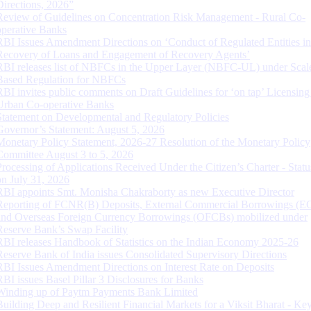
Directions, 2026”
Review of Guidelines on Concentration Risk Management - Rural Co-
operative Banks
RBI Issues Amendment Directions on ‘Conduct of Regulated Entities in
Recovery of Loans and Engagement of Recovery Agents’
RBI releases list of NBFCs in the Upper Layer (NBFC-UL) under Scal
Based Regulation for NBFCs
RBI invites public comments on Draft Guidelines for ‘on tap’ Licensing
Urban Co-operative Banks
Statement on Developmental and Regulatory Policies
Governor’s Statement: August 5, 2026
Monetary Policy Statement, 2026-27 Resolution of the Monetary Policy
Committee August 3 to 5, 2026
Processing of Applications Received Under the Citizen’s Charter - Statu
on July 31, 2026
RBI appoints Smt. Monisha Chakraborty as new Executive Director
Reporting of FCNR(B) Deposits, External Commercial Borrowings (E
and Overseas Foreign Currency Borrowings (OFCBs) mobilized under
Reserve Bank’s Swap Facility
RBI releases Handbook of Statistics on the Indian Economy 2025-26
Reserve Bank of India issues Consolidated Supervisory Directions
RBI Issues Amendment Directions on Interest Rate on Deposits
RBI issues Basel Pillar 3 Disclosures for Banks
Winding up of Paytm Payments Bank Limited
Building Deep and Resilient Financial Markets for a Viksit Bharat - Ke