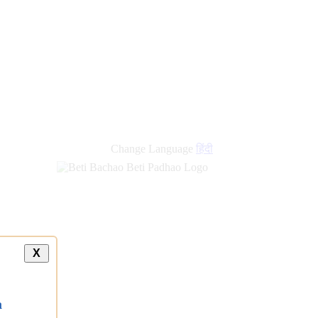
Change Language
हिंदी
X
a