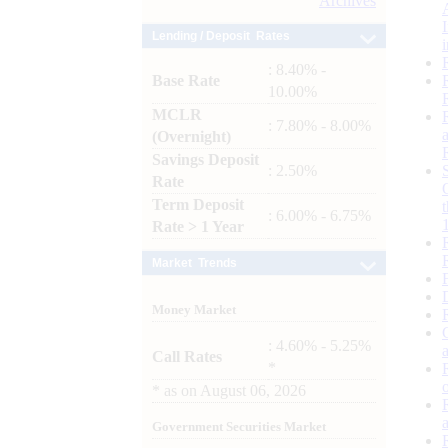
Archives
Lending / Deposit Rates
: 8.40% -
Base Rate
10.00%
MCLR
: 7.80% - 8.00%
(Overnight)
Savings Deposit
: 2.50%
Rate
Term Deposit
: 6.00% - 6.75%
Rate > 1 Year
Market Trends
Money Market
: 4.60% - 5.25%
Call Rates
*
*
as on
August 06, 2026
Government Securities Market