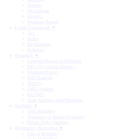
Weekly
Occasional
Reports
Working Papers
Legal Framework ▼
Act
Rules
Regulations
Schemes
Research ▼
External Research Schemes
RBI Occasional Papers
Working Papers
RBI Bulletin
History
DRG Studies
KLEMS
State Statistics and Finances
Statistics ▼
Data Releases
Database on Indian Economy
Public Debt Statistics
Regulatory Reporting ▼
List of Returns