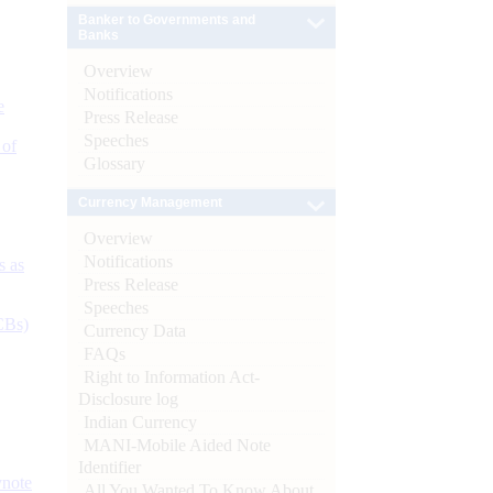
Banker to Governments and
Banks
Overview
Notifications
e
Press Release
Speeches
 of
Glossary
Currency Management
Overview
Notifications
s as
Press Release
Speeches
CBs)
Currency Data
FAQs
Right to Information Act-
Disclosure log
Indian Currency
MANI-Mobile Aided Note
Identifier
ynote
All You Wanted To Know About