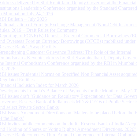
Address delivered by Shri Rohit Jain, Deputy Governor at the Financial
Institutions Leadership Conference organised by the Standard Chartere
in Mumbai on July 24, 2026
RBI Bulletin – July 2026
Rationalisation of Foreign Exchange Management (Non-Debt Instrumen
Rules, 2019 – Draft Rules for Comments
Reporting of FCNR(B) Deposits, External Commercial Borrowings (E
and Overseas Foreign Currency Borrowings (OFCBs) mobilized under
Reserve Bank’s Swap Facility
Strengthening Customer Grievance Redress: The Role of the Internal
Ombudsman - Keynote address by Shri Swaminathan J, Deputy Govern
the Internal Ombudsman Conference organised by the RBI in Mumbai o
13, 2026
RBI issues Prudential Norms on Specified Non Financial Asset acquire
Regulated Entitites
Financial Inclusion Index for March 2026
Developments in India’s Balance of Payments for the Month of May 20
RBI issues draft ‘Guidance on Regulatory Expectations for Data Gover
Governor, Reserve Bank of India meets MD & CEOs of Public Sector 
and select Private Sector Banks
RBI Issues Amendment Directions on ‘Matters to be placed before the 
of the Banks’
RBI invites public comments on the draft “Reserve Bank of India (Acqu
and Holding of Shares or Voting Rights) Amendment Directions, 2026”
Reserve Bank convenes Third Annual Conference of Internal Ombuds