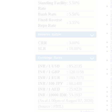
Standing Facility
: 5.50%
Rate
Bank Rate
: 5.50%
Fixed Reverse
: 3.35%
Repo Rate
Reserve Ratios
CRR
: 3.00%
SLR
: 18.00%
Exchange Rates
INR / 1 USD
: 95.2135
INR / 1 GBP
: 128.1158
INR / 1 EUR
: 109.7171
INR / 100 JPY
: 60.1400
INR / 1 AED
: 25.9236
INR / 10000 IDR
: 53.1937
(As at 1.00pm of August 07, 2026)
(Source : FBIL)