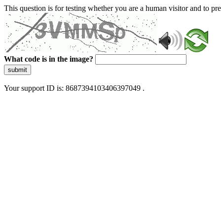
This question is for testing whether you are a human visitor and to 
What code is in the image?
submit
Your support ID is: 8687394103406397049 .