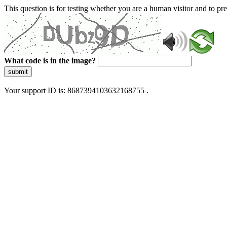
This question is for testing whether you are a human visitor and to 
What code is in the image?
submit
Your support ID is: 8687394103632168755 .