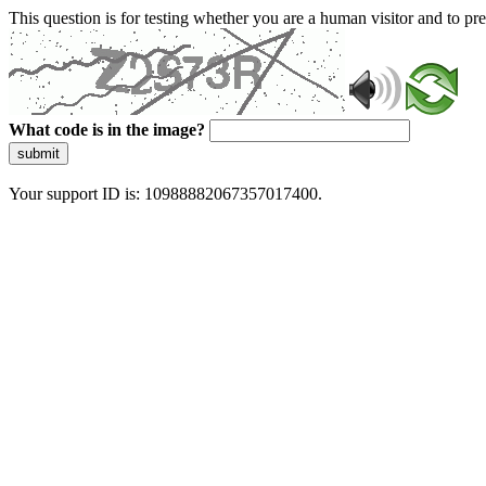
This question is for testing whether you are a human visitor and to 
What code is in the image?
submit
Your support ID is: 10988882067357017400.