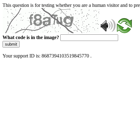
This question is for testing whether you are a human visitor and to 
What code is in the image?
submit
Your support ID is: 8687394103519845770 .