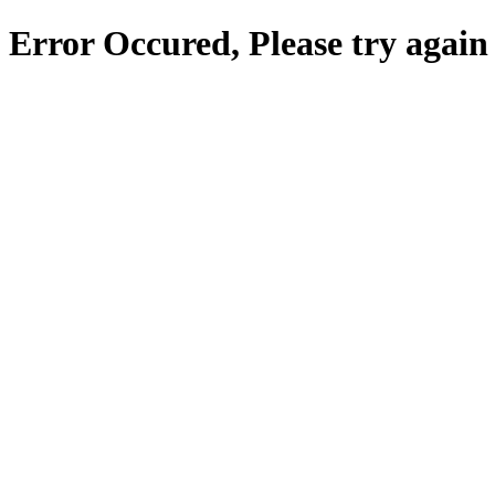
Error Occured, Please try again 