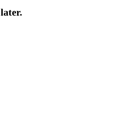
later.