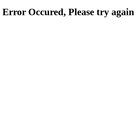
Error Occured, Please try again 