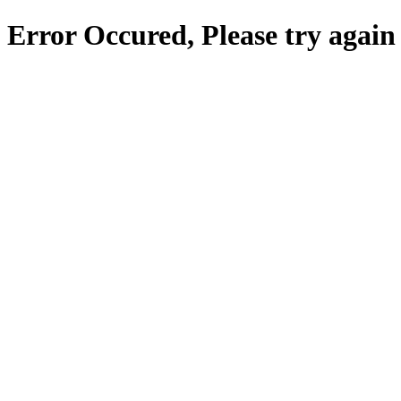
Error Occured, Please try again 