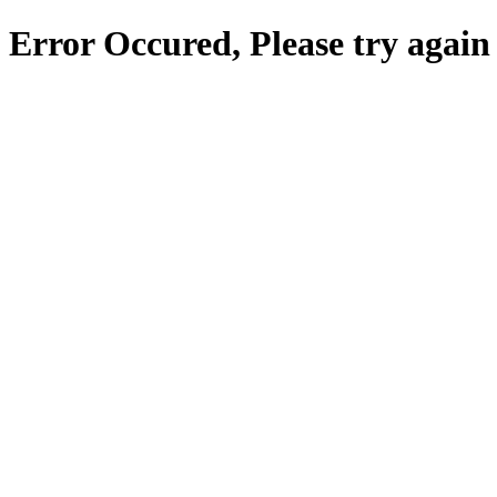
Error Occured, Please try again 