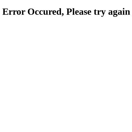
Error Occured, Please try again 