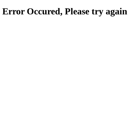
Error Occured, Please try again 