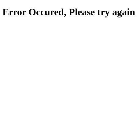
Error Occured, Please try again 