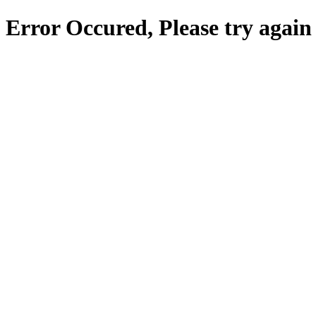
Error Occured, Please try again 