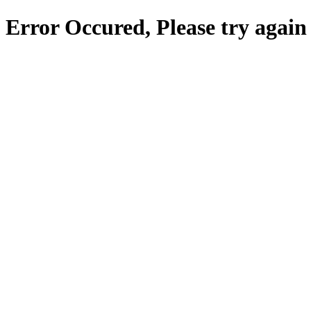
Error Occured, Please try again 