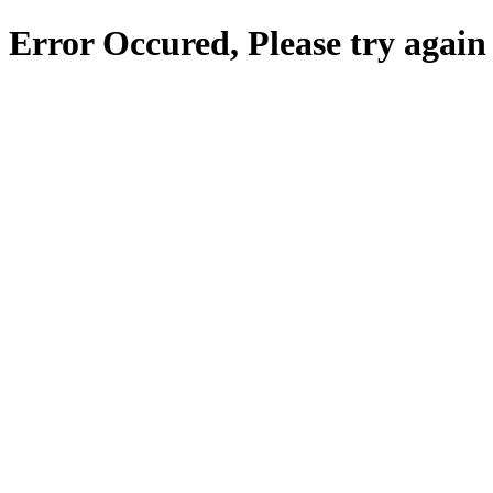
Error Occured, Please try again 