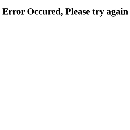
Error Occured, Please try again 