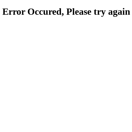
Error Occured, Please try again 