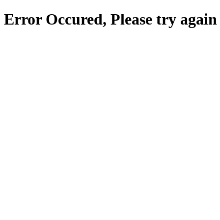
Error Occured, Please try again 