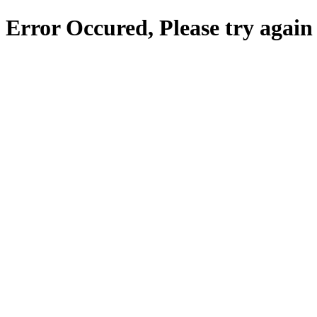
Error Occured, Please try again 