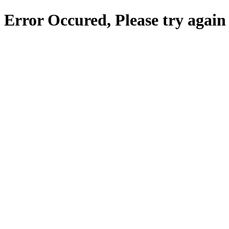
Error Occured, Please try again 