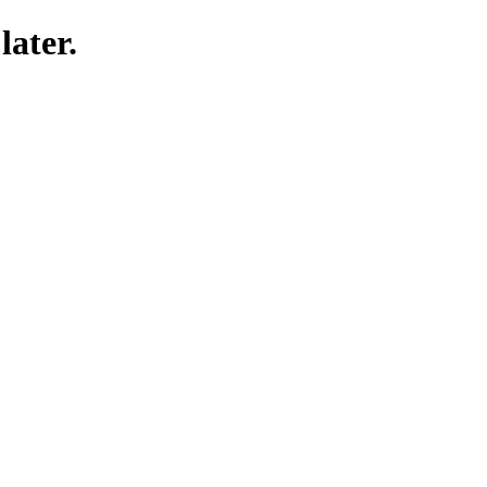
later.