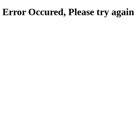
Error Occured, Please try again 