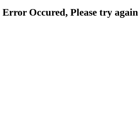
Error Occured, Please try again 