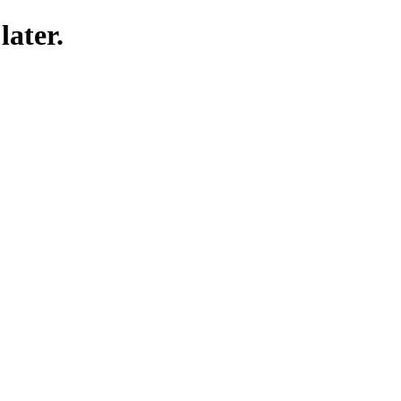
later.