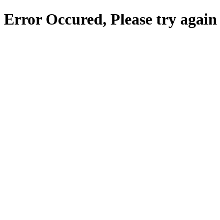
Error Occured, Please try again 