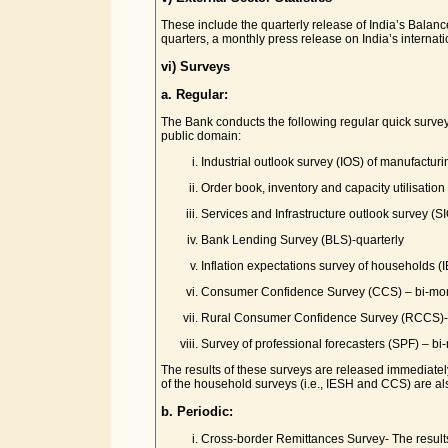
These include the quarterly release of India’s Balanc
quarters, a monthly press release on India’s internatio
vi) Surveys
a. Regular:
The Bank conducts the following regular quick survey
public domain:
Industrial outlook survey (IOS) of manufacturi
Order book, inventory and capacity utilisatio
Services and Infrastructure outlook survey (SI
Bank Lending Survey (BLS)-quarterly
Inflation expectations survey of households (
Consumer Confidence Survey (CCS) – bi-mon
Rural Consumer Confidence Survey (RCCS)- 
Survey of professional forecasters (SPF) – bi
The results of these surveys are released immediately
of the household surveys (i.e., IESH and CCS) are al
b. Periodic:
Cross-border Remittances Survey- The results 