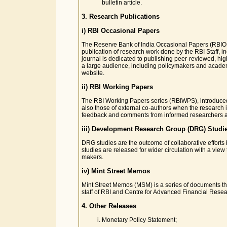
bulletin article.
3. Research Publications
i) RBI Occasional Papers
The Reserve Bank of India Occasional Papers (RBIOP) 
publication of research work done by the RBI Staff, 
journal is dedicated to publishing peer-reviewed, high
a large audience, including policymakers and academ
website.
ii) RBI Working Papers
The RBI Working Papers series (RBIWPS), introduced 
also those of external co-authors when the research 
feedback and comments from informed researchers an
iii) Development Research Group (DRG) Studi
DRG studies are the outcome of collaborative efforts
studies are released for wider circulation with a vie
makers.
iv) Mint Street Memos
Mint Street Memos (MSM) is a series of documents that
staff of RBI and Centre for Advanced Financial Resea
4. Other Releases
Monetary Policy Statement;