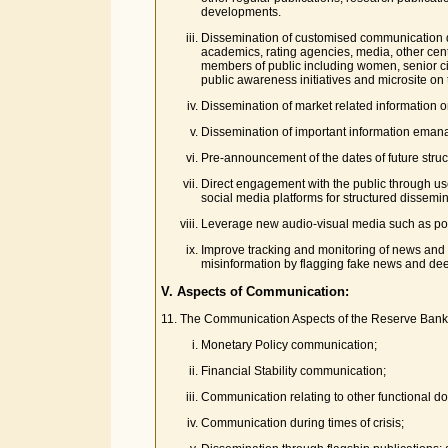
developments.
Dissemination of customised communication dep
academics, rating agencies, media, other cent
members of public including women, senior ci
public awareness initiatives and microsite on
Dissemination of market related information o
Dissemination of important information emana
Pre-announcement of the dates of future struc
Direct engagement with the public through use
social media platforms for structured dissemi
Leverage new audio-visual media such as pod
Improve tracking and monitoring of news and s
misinformation by flagging fake news and de
V. Aspects of Communication:
11. The Communication Aspects of the Reserve Bank 
Monetary Policy communication;
Financial Stability communication;
Communication relating to other functional d
Communication during times of crisis;