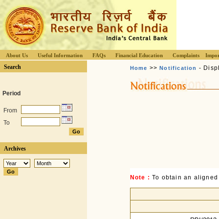
About Us
Useful Information
FAQs
Financial Education
Complaints
Impor
Search
>>
- Disp
Home
Notification
Period
From
To
Archives
Note :
To obtain an aligned