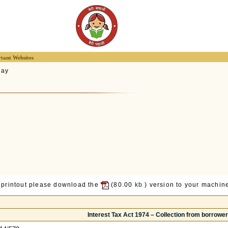
tant Websites
lay
 printout please download the
(80.00
kb
) version to your machine
Interest Tax Act 1974 – Collection from borrowe