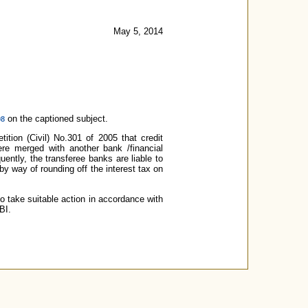
May 5, 2014
on the captioned subject.
08
tion (Civil) No.301 of 2005 that credit
re merged with another bank /financial
uently, the transferee banks are liable to
y way of rounding off the interest tax on
o take suitable action in accordance with
BI.