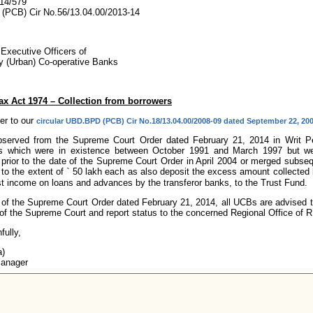
14/579
PCB) Cir No.56/13.04.00/2013-14
 Executive Officers of
ry (Urban) Co-operative Banks
Tax Act 1974 – Collection from borrowers
er to our
circular UBD.BPD (PCB) Cir No.18/13.04.00/2008-09 dated September 22, 20
observed from the Supreme Court Order dated February 21, 2014 in Writ Peti
ons which were in existence between October 1991 and March 1997 but we
n prior to the date of the Supreme Court Order in April 2004 or merged subseq
 to the extent of
`
50 lakh each as also deposit the excess amount collected b
st income on loans and advances by the transferor banks, to the Trust Fund.
w of the Supreme Court Order dated February 21, 2014, all UCBs are advised t
of the Supreme Court and report status to the concerned Regional Office of R
fully,
a)
Manager