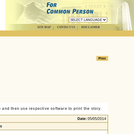
SITE MAP
CONTACT US
DISCLAIMER
 and then use respective software to print the story.
Date:
05/05/2014
rs