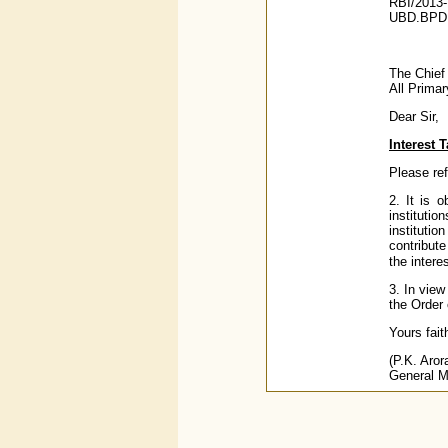
RBI/2013-
UBD.BPD (
The Chief
All Prima
Dear Sir,
Interest 
Please ref
2. It is 
instituti
institutio
contribute
the intere
3. In vie
the Order 
Yours faith
(P.K. Aror
General 