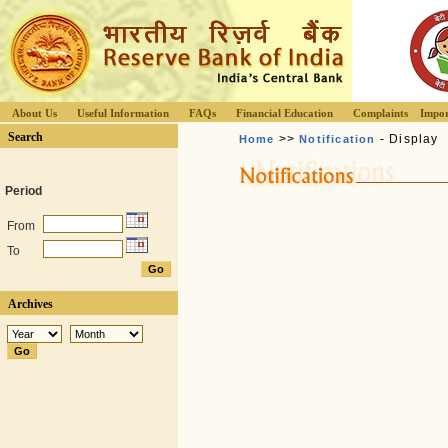
About Us
Useful Information
FAQs
Financial Education
Complaints
Impor
Search
>>
- Display
Home
Notification
Period
From
To
Archives