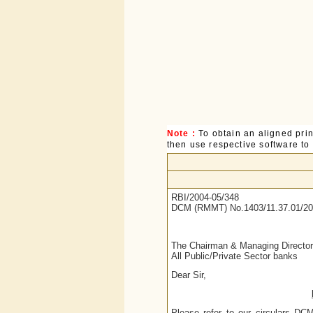
Note :
To obtain an aligned pri
then use respective software to p
RBI/2004-05/348
DCM (RMMT) No.1403/11.37.01/20
The Chairman & Managing Director
All Public/Private Sector banks
Dear Sir,
Please refer to our circulars D