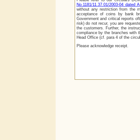
No.1181/11.37.01/2003-04 dated Ap
without any restriction from the
acceptance of coins by bank bra
Government and critical reports of
risk) do not recur, you are request
the customers. Further, the instru
compliance by the branches with th
Head Office (cf. para 4 of the circu
Please acknowledge receipt.