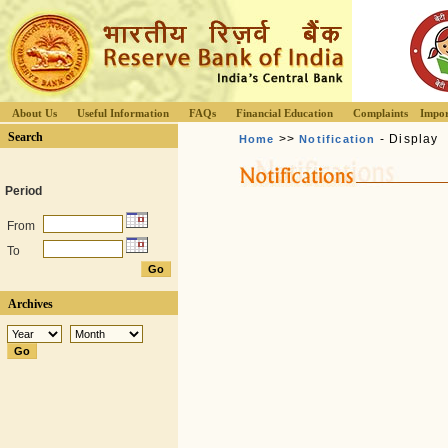
About Us
Useful Information
FAQs
Financial Education
Complaints
Impor
Search
>>
- Display
Home
Notification
Period
From
To
Archives