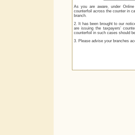
As you are aware, under Online 
counterfoil across the counter in 
branch.
2. It has been brought to our not
are issuing the taxpayers’ counte
counterfoil in such cases should b
3. Please advise your branches acc