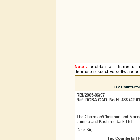
Note :
To obtain an aligned pri
then use respective software to p
Tax Counterfoi
RBI/2005-06/97
Ref. DGBA.GAD. No.H. 488 /42.01
The Chairman/Chairman and Managi
Jammu and Kashmir Bank Ltd.
Dear Sir,
Tax Counterfoil 