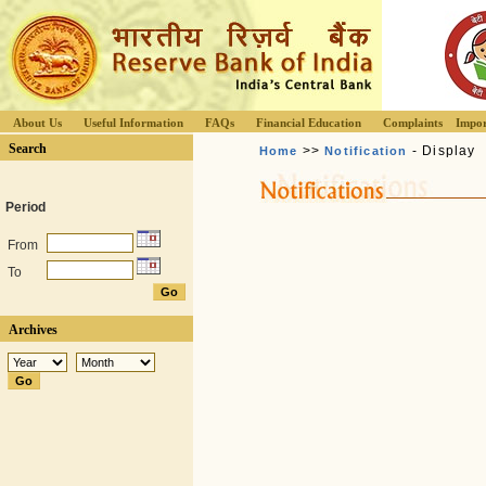
About Us
Useful Information
FAQs
Financial Education
Complaints
Impor
Search
>>
- Display
Home
Notification
Period
From
To
Archives