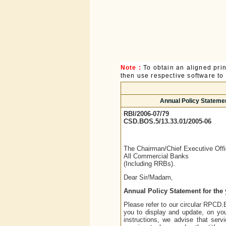
Note :
To obtain an aligned pri
then use respective software to p
Annual Policy Statemen
RBI/2006-07/79
CSD.BOS.5/13.33.01/2005-06
The Chairman/Chief Executive Offi
All Commercial Banks
(Including RRBs).
Dear Sir/Madam,
Annual Policy Statement for the 
Please refer to our circular RPCD
you to display and update, on your
instructions, we advise that se