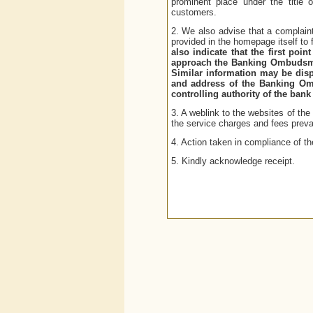
prominent place under the title
customers.
2. We also advise that a complaint
provided in the homepage itself to
also indicate that the first poi
approach the Banking Ombudsman 
Similar information may be disp
and address of the Banking Om
controlling authority of the ba
3. A weblink to the websites of th
the service charges and fees prevai
4. Action taken in compliance of t
5. Kindly acknowledge receipt.