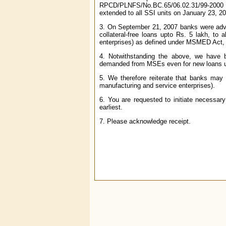
RPCD/PLNFS/No.BC.65/06.02.31/99-2000 da
extended to all SSI units on January 23, 
3. On September 21, 2007 banks were adv
collateral-free loans upto Rs. 5 lakh, to a
enterprises) as defined under MSMED Act,
4. Notwithstanding the above, we have be
demanded from MSEs even for new loans u
5. We therefore reiterate that banks may 
manufacturing and service enterprises).
6. You are requested to initiate necessary 
earliest.
7. Please acknowledge receipt.