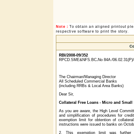
Note :
To obtain an aligned printout p
respective software to print the story.
Co
RBI/2008-09/352
RPCD.SME&NFS.BC
.
No 84A /06.02.31(P)
The Chairman/Managing Director
All Scheduled Commercial Banks
(including RRBs & Local Area Banks)
Dear Sir,
Collateral Free Loans - Micro and Small
As you are aware, the High Level Committ
and simplification of procedures for cred
exemption limit for obtention of collater
instructions were issued to banks on Octobe
2. This exemption limit was further