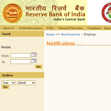
About Us
Useful Information
FAQs
Financial Education
Complaints
Impor
Search
>>
- Display
Home
Notification
Period
From
To
Archives