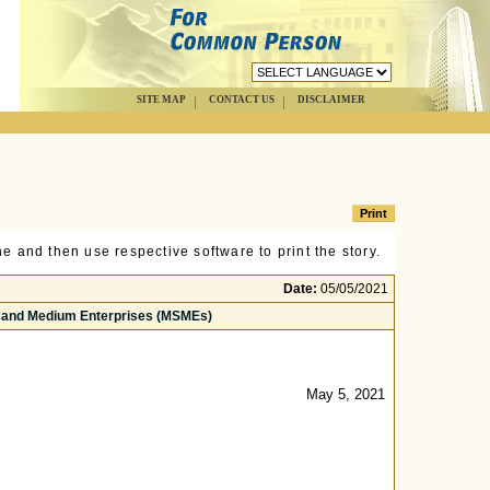
SITE MAP
CONTACT US
DISCLAIMER
e and then use respective software to print the story.
Date:
05/05/2021
ll and Medium Enterprises (MSMEs)
May 5, 2021