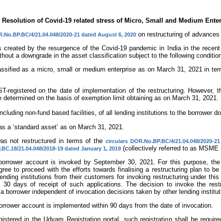
 Resolution of Covid-19 related stress of Micro, Small and Medium Ent
on restructuring of advances
R.No.BP.BC/4/21.04.048/2020-21 dated August 6, 2020
es created by the resurgence of the Covid-19 pandemic in India in the recent
ithout a downgrade in the asset classification subject to the following conditio
assified as a micro, small or medium enterprise as on March 31, 2021 in ter
GST-registered on the date of implementation of the restructuring. However,
be determined on the basis of exemption limit obtaining as on March 31, 2021.
including non-fund based facilities, of all lending institutions to the borrowe
as a ‘standard asset’ as on March 31, 2021.
as not restructured in terms of the
circulars DOR.No.BP.BC/4/21.04.048/2020-2
(collectively referred to as MSME r
BC.18/21.04.048/2018-19 dated January 1, 2019
e borrower account is invoked by September 30, 2021. For this purpose, the
agree to proceed with the efforts towards finalising a restructuring plan to 
ending institutions from their customers for invoking restructuring under this
in 30 days of receipt of such applications. The decision to invoke the rest
 a borrower independent of invocation decisions taken by other lending institu
 borrower account is implemented within 90 days from the date of invocation.
 registered in the Udyam Registration portal, such registration shall be requ