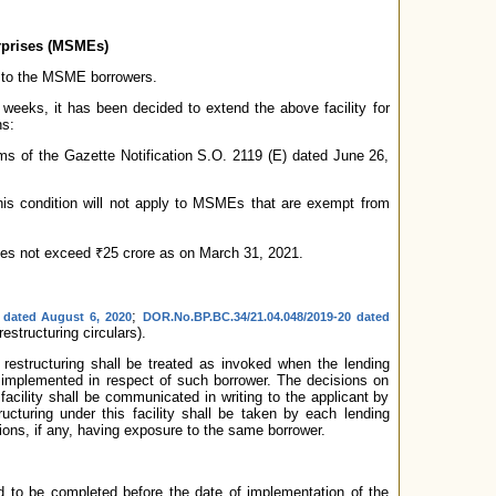
erprises (MSMEs)
 to the MSME borrowers.
 weeks, it has been decided to extend the above facility for
ns:
ms of the Gazette Notification S.O. 2119 (E) dated June 26,
 this condition will not apply to MSMEs that are exempt from
r does not exceed ₹25 crore as on March 31, 2021.
;
1 dated August 6, 2020
DOR.No.BP.BC.34/21.04.048/2019-20 dated
estructuring circulars).
 restructuring shall be treated as invoked when the lending
be implemented in respect of such borrower. The decisions on
 facility shall be communicated in writing to the applicant by
ructuring under this facility shall be taken by each lending
tions, if any, having exposure to the same borrower.
ired to be completed before the date of implementation of the