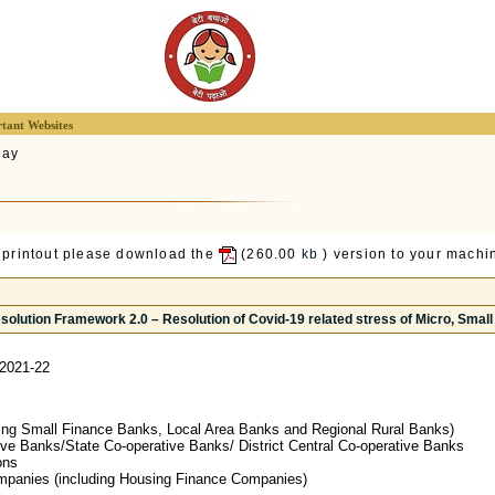
tant Websites
lay
 printout please download the
(260.00
kb
) version to your machin
solution Framework 2.0 – Resolution of Covid-19 related stress of Micro, Sma
2021-22
ing Small Finance Banks, Local Area Banks and Regional Rural Banks)
ive Banks/State Co-operative Banks/ District Central Co-operative Banks
ons
mpanies (including Housing Finance Companies)