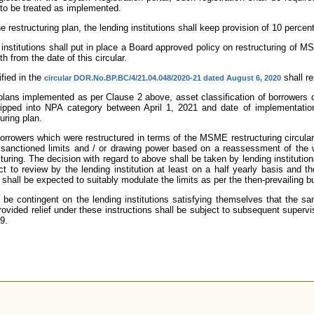
n to be treated as implemented.
 restructuring plan, the lending institutions shall keep provision of 10 percent
ing institutions shall put in place a Board approved policy on restructuring of
h from the date of this circular.
ified in the
shall re
circular DOR.No.BP.BC/4/21.04.048/2020-21 dated August 6, 2020
g plans implemented as per Clause 2 above, asset classification of borrowers
pped into NPA category between April 1, 2021 and date of implementatio
uring plan.
borrowers which were restructured in terms of the MSME restructuring circular
 sanctioned limits and / or drawing power based on a reassessment of the wo
turing. The decision with regard to above shall be taken by lending instituti
t to review by the lending institution at least on a half yearly basis and 
hall be expected to suitably modulate the limits as per the then-prevailing b
be contingent on the lending institutions satisfying themselves that the s
ovided relief under these instructions shall be subject to subsequent superviso
9.