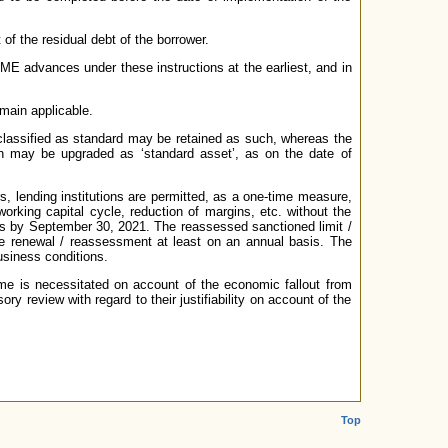
 of the residual debt of the borrower.
 MSME advances under these instructions at the earliest, and in
main applicable.
 classified as standard may be retained as such, whereas the
n may be upgraded as ‘standard asset’, as on the date of
s, lending institutions are permitted, as a one-time measure,
rking capital cycle, reduction of margins, etc. without the
ons by September 30, 2021. The reassessed sanctioned limit /
the renewal / reassessment at least on an annual basis. The
usiness conditions.
ame is necessitated on account of the economic fallout from
ry review with regard to their justifiability on account of the
Top