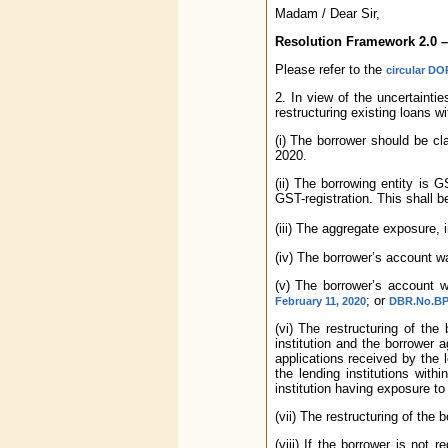
Madam / Dear Sir,
Resolution Framework 2.0 –
Please refer to the
circular DO
2. In view of the uncertainti
restructuring existing loans w
(i) The borrower should be cl
2020.
(ii) The borrowing entity is 
GST-registration. This shall 
(iii) The aggregate exposure, 
(iv) The borrower’s account w
(v) The borrower’s account w
; or
February 11, 2020
DBR.No.BP.
(vi) The restructuring of th
institution and the borrower 
applications received by the l
the lending institutions with
institution having exposure to
(vii) The restructuring of the
(viii) If the borrower is not