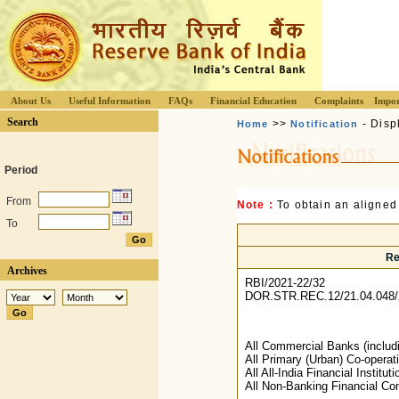
About Us
Useful Information
FAQs
Financial Education
Complaints
Impor
Search
>>
- Disp
Home
Notification
Period
From
Note :
To obtain an aligned
To
Re
Archives
RBI/2021-22/32
DOR.STR.REC.12/21.04.048/
All Commercial Banks (includ
All Primary (Urban) Co-operat
All All-India Financial Instituti
All Non-Banking Financial Co