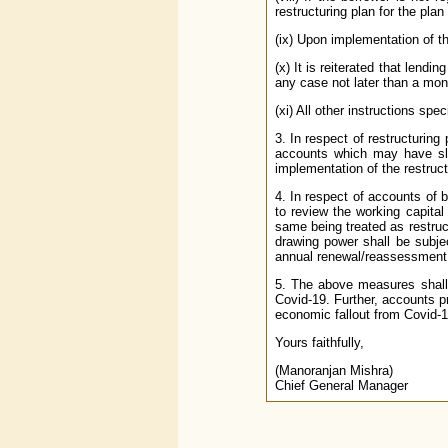
restructuring plan for the pla
(ix) Upon implementation of the
(x) It is reiterated that lend
any case not later than a mont
(xi) All other instructions spec
3. In respect of restructurin
accounts which may have sli
implementation of the restruct
4. In respect of accounts of 
to review the working capital
same being treated as restruc
drawing power shall be subjec
annual renewal/reassessment s
5. The above measures shall 
Covid-19. Further, accounts pr
economic fallout from Covid-1
Yours faithfully,
(Manoranjan Mishra)
Chief General Manager