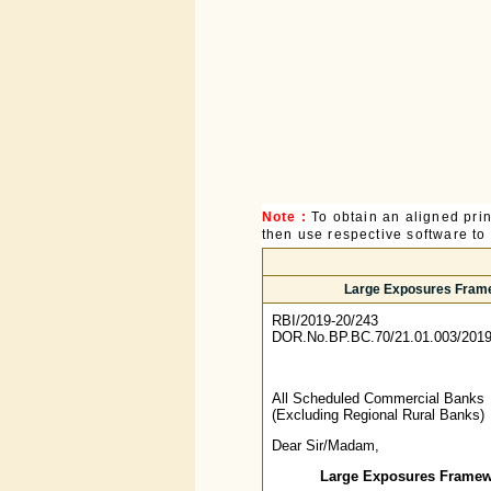
Note :
To obtain an aligned pri
then use respective software to p
Large Exposures Frame
RBI/2019-20/243
DOR.No.BP.BC.70/21.01.003/2019
All Scheduled Commercial Banks
(Excluding Regional Rural Banks)
Dear Sir/Madam,
Large Exposures Framewo