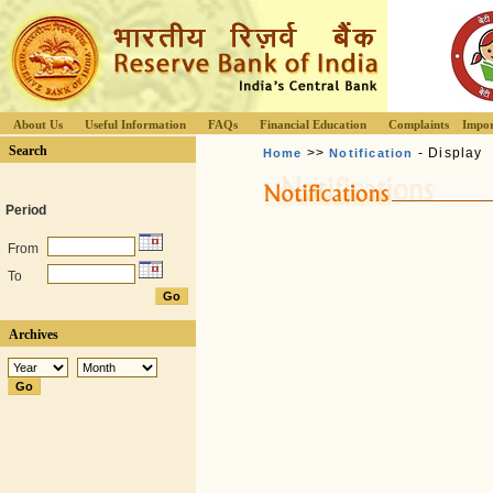
About Us
Useful Information
FAQs
Financial Education
Complaints
Impor
Search
>>
- Display
Home
Notification
Period
From
To
Archives