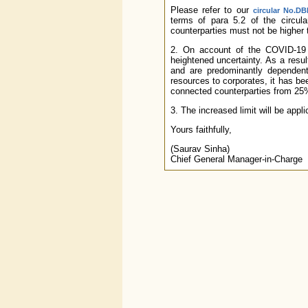
Please refer to our
circular No.DB
terms of para 5.2 of the circul
counterparties must not be higher t
2. On account of the COVID-19 
heightened uncertainty. As a result
and are predominantly dependent 
resources to corporates, it has b
connected counterparties from 25% 
3. The increased limit will be appl
Yours faithfully,
(Saurav Sinha)
Chief General Manager-in-Charge