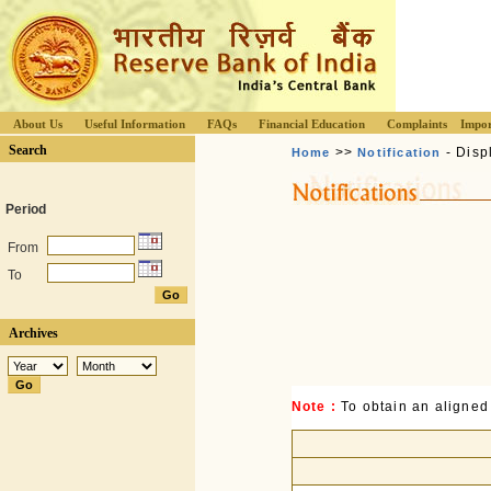
About Us
Useful Information
FAQs
Financial Education
Complaints
Impor
Search
>>
- Disp
Home
Notification
Period
From
To
Archives
Note :
To obtain an aligned