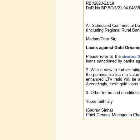
RBI/2020-21/19
DoR.No.BP.BC/6/21.04.048/2
All Scheduled Commercial B
(Including Regional Rural Ban
Madam/Dear Sir,
Loans against Gold Ornamen
Please refer to the
circulars 
loans sanctioned by banks aga
2. With a view to further mi
the permissible loan to value
enhanced LTV ratio will be 
Accordingly, fresh gold loans 
3. Other terms and conditions
Yours faithfully
(Saurav Sinha)
Chief General Manager-in-Cha