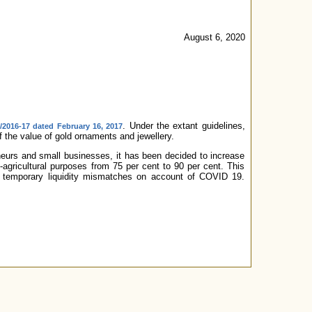
August 6, 2020
. Under the extant guidelines,
2016-17 dated February 16, 2017
 the value of gold ornaments and jewellery.
neurs and small businesses, it has been decided to increase
-agricultural purposes from 75 per cent to 90 per cent. This
ir temporary liquidity mismatches on account of COVID 19.