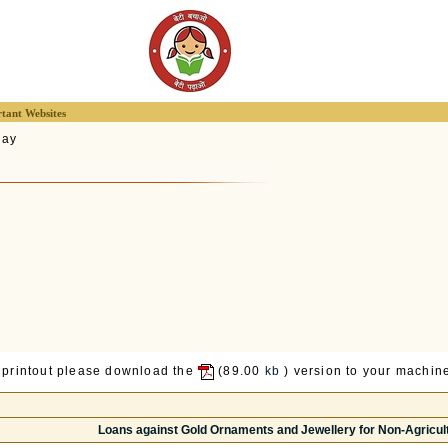
tant Websites
lay
 printout please download the
(89.00
kb
) version to your machine
Loans against Gold Ornaments and Jewellery for Non-Agricul