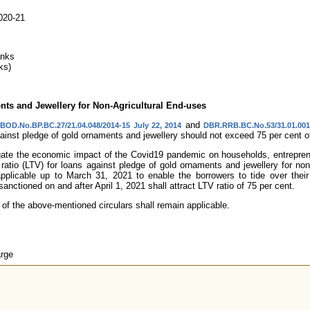
020-21
anks
ks)
ts and Jewellery for Non-Agricultural End-uses
and
DBOD.No.BP.BC.27/21.04.048/2014-15 July 22, 2014
DBR.RRB.BC.No.53/31.01.001/
inst pledge of gold ornaments and jewellery should not exceed 75 per cent of
tigate the economic impact of the Covid19 pandemic on households, entrepre
 ratio (LTV) for loans against pledge of gold ornaments and jewellery for non
applicable up to March 31, 2021 to enable the borrowers to tide over the
sanctioned on and after April 1, 2021 shall attract LTV ratio of 75 per cent.
 of the above-mentioned circulars shall remain applicable.
rge