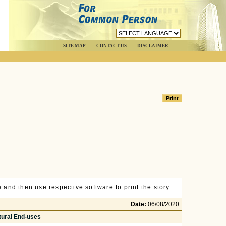
SITE MAP
CONTACT US
DISCLAIMER
 and then use respective software to print the story.
Date:
06/08/2020
tural End-uses