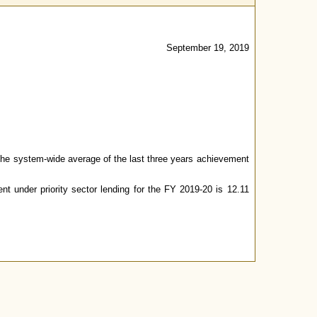
September 19, 2019
t the system-wide average of the last three years achievement
t under priority sector lending for the FY 2019-20 is 12.11