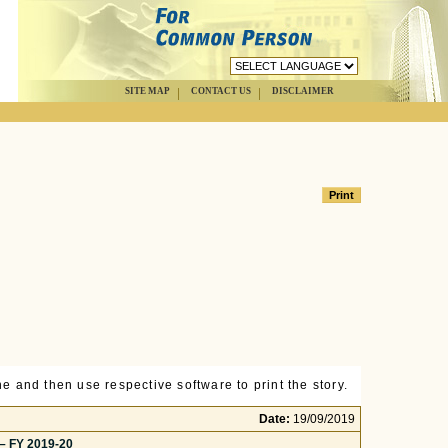
SITE MAP
CONTACT US
DISCLAIMER
e and then use respective software to print the story.
Date:
19/09/2019
 – FY 2019-20