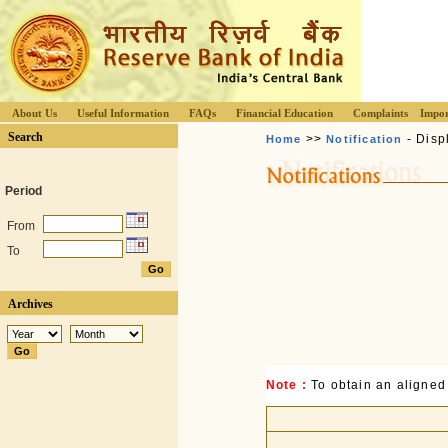
About Us
Useful Information
FAQs
Financial Education
Complaints
Impor
Search
>>
- Disp
Home
Notification
Period
From
To
Archives
Note :
To obtain an aligned