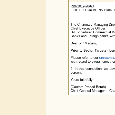
RBI/2019-20/63
FIDD.CO.Plan.BC.No.11/04.0
The Chairman/ Managing Dire
Chief Executive Officer
(All Scheduled Commercial Ba
Banks and Foreign banks with
Dear Sir/ Madam,
Priority Sector Targets - L
Please refer to our
Circular No
with regard to overall direct l
2. In this connection, we adv
percent.
Yours faithfully,
(Gautam Prasad Borah)
Chief General Manager-in-Cha