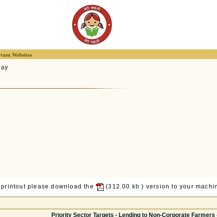
tant Websites
lay
 printout please download the
(312.00
kb
) version to your machin
Priority Sector Targets - Lending to Non-Corporate Farmers