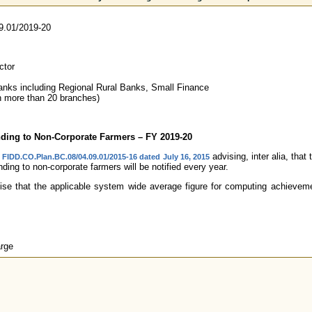
9.01/2019-20
ctor
nks including Regional Rural Banks, Small Finance
 more than 20 branches)
ending to Non-Corporate Farmers – FY 2019-20
advising, inter alia, tha
. FIDD.CO.Plan.BC.08/04.09.01/2015-16 dated July 16, 2015
ending to non-corporate farmers will be notified every year.
ise that the applicable system wide average figure for computing achievemen
rge