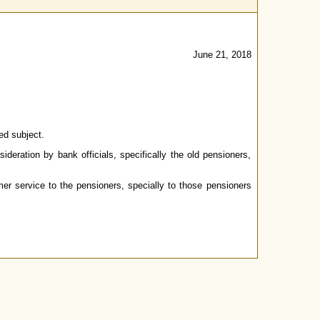
June 21, 2018
ed subject.
deration by bank officials, specifically the old pensioners,
er service to the pensioners, specially to those pensioners