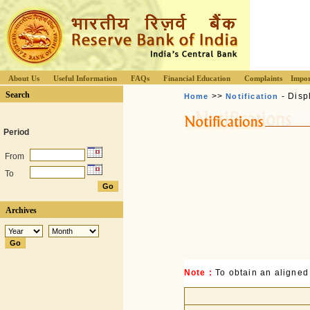
About Us
Useful Information
FAQs
Financial Education
Complaints
Impor
Search
>>
- Disp
Home
Notification
Period
From
To
Archives
Note :
To obtain an aligned