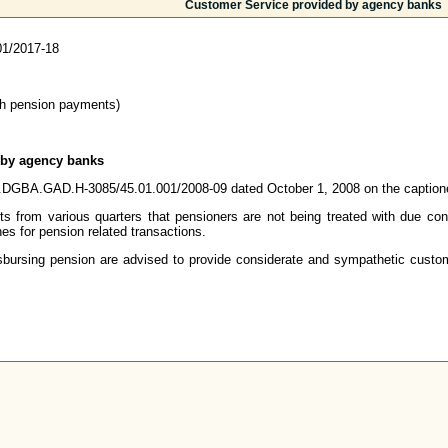
Customer Service provided by agency banks
1/2017-18
th pension payments)
 by agency banks
 no.DGBA.GAD.H-3085/45.01.001/2008-09 dated October 1, 2008 on the caption
s from various quarters that pensioners are not being treated with due consi
s for pension related transactions.
sbursing pension are advised to provide considerate and sympathetic custom