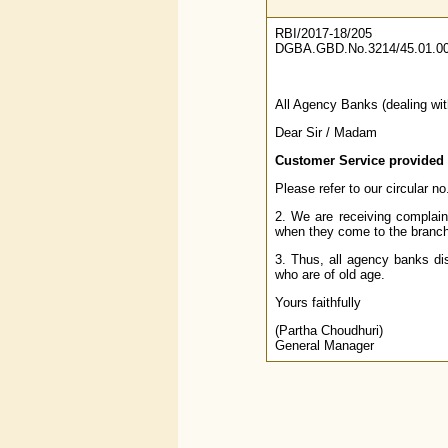
RBI/2017-18/205
DGBA.GBD.No.3214/45.01.00
All Agency Banks (dealing wi
Dear Sir / Madam
Customer Service provided
Please refer to our circular
2. We are receiving complaint
when they come to the branche
3. Thus, all agency banks di
who are of old age.
Yours faithfully
(Partha Choudhuri)
General Manager