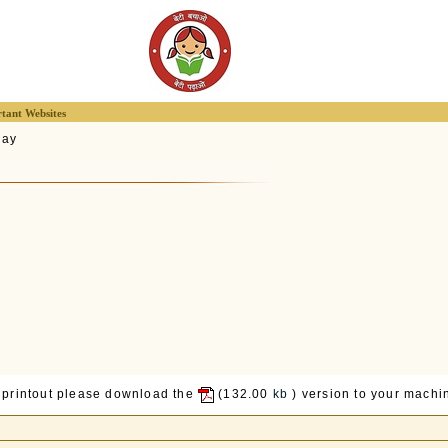
tant Websites
lay
 printout please download the
(132.00
kb
) version to your machin