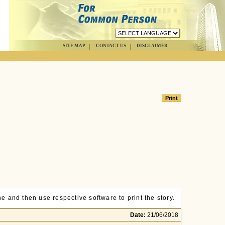
SITE MAP
CONTACT US
DISCLAIMER
e and then use respective software to print the story.
Date:
21/06/2018