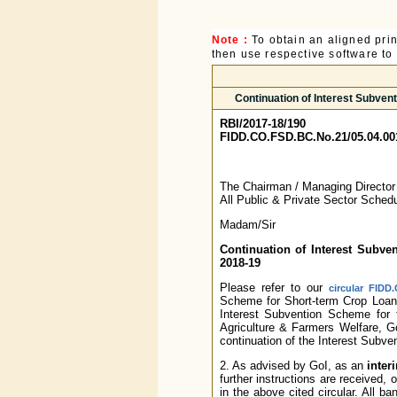
Note :
To obtain an aligned pri
then use respective software to p
Continuation of Interest Subven
RBI/2017-18/190
FIDD.CO.FSD.BC.No.21/05.04.00
The Chairman / Managing Directo
All Public & Private Sector Sche
Madam/Sir
Continuation of Interest Subve
2018-19
Please refer to our
circular FIDD
Scheme for Short-term Crop Loans
Interest Subvention Scheme for 
Agriculture & Farmers Welfare, Go
continuation of the Interest Subv
2. As advised by GoI, as an
inter
further instructions are received
in the above cited circular. All b