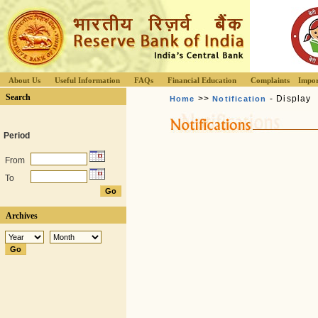
About Us
Useful Information
FAQs
Financial Education
Complaints
Impor
Search
>>
- Display
Home
Notification
Period
From
To
Archives