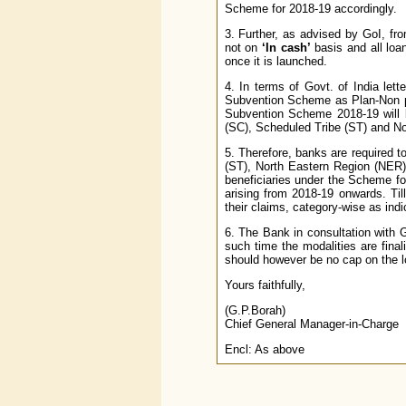
Scheme for 2018-19 accordingly.
3. Further, as advised by GoI, f
not on
‘In cash’
basis and all loa
once it is launched.
4. In terms of Govt. of India let
Subvention Scheme as Plan-Non pla
Subvention Scheme 2018-19 will b
(SC), Scheduled Tribe (ST) and No
5. Therefore, banks are required 
(ST), North Eastern Region (NER)
beneficiaries under the Scheme for
arising from 2018-19 onwards. Ti
their claims, category-wise as ind
6. The Bank in consultation with Go
such time the modalities are fina
should however be no cap on the l
Yours faithfully,
(G.P.Borah)
Chief General Manager-in-Charge
Encl: As above