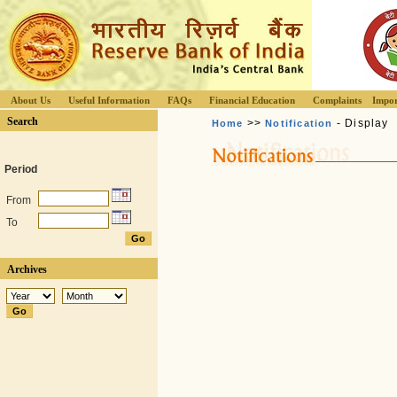
About Us
Useful Information
FAQs
Financial Education
Complaints
Impor
Search
>>
- Display
Home
Notification
Period
From
To
Archives