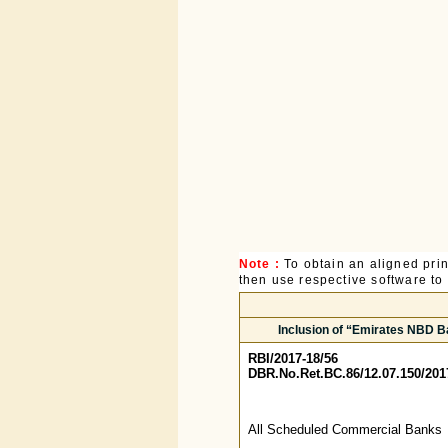
Note :
To obtain an aligned pri
then use respective software to p
Inclusion of “Emirates NBD Ba
RBI/2017-18/56
DBR.No.Ret.BC.86/12.07.150/201
All Scheduled Commercial Banks