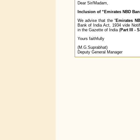
Dear Sir/Madam,
Inclusion of “Emirates NBD Bank
We advise that the “
Emirates NB
Bank of India Act, 1934 vide Not
in the Gazette of India (
Part III - 
Yours faithfully
(M.G.Suprabhat)
Deputy General Manager