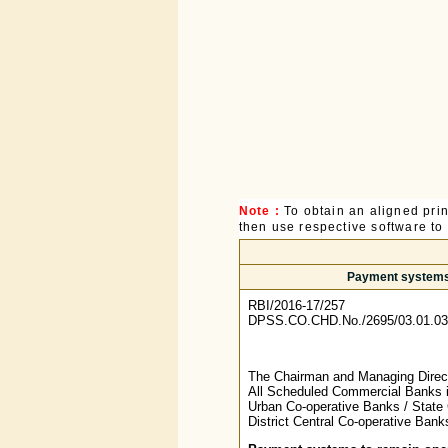
Note :
To obtain an aligned pri
then use respective software to p
Payment systems t
RBI/2016-17/257
DPSS.CO.CHD.No./2695/03.01.03
The Chairman and Managing Directo
All Scheduled Commercial Banks i
Urban Co-operative Banks / State 
District Central Co-operative Ban