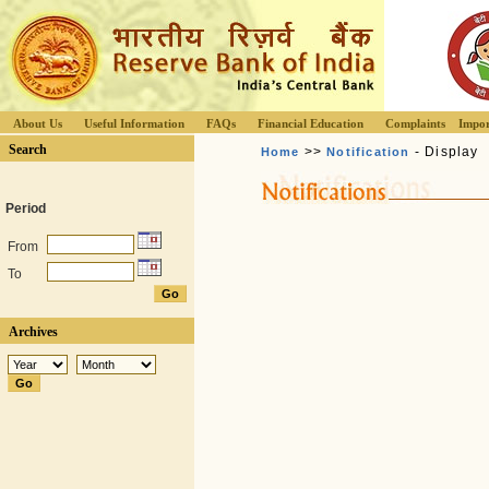
About Us
Useful Information
FAQs
Financial Education
Complaints
Impor
Search
>>
- Display
Home
Notification
Period
From
To
Archives