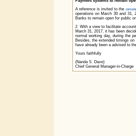
Payment systems to remain open 
A reference is invited to the
circul
operations on March 30 and 31,
Banks to remain open for public on
2. With a view to facilitate accoun
March 31, 2017, it has been deci
normal working day, during the pe
Besides, the extended timings on
have already been a advised to 
Yours faithfully
(Nanda S. Dave)
Chief General Manager-in-Charge