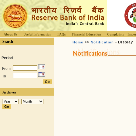
About Us
Useful Information
FAQs
Financial Education
Complaints
Impor
Search
>>
- Display
Home
Notification
Period
From
To
Archives