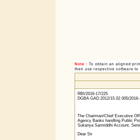
Note :
To obtain an aligned pri
then use respective software to p
RBI/2016-17/225
DGBA.GAD.2012/15.02.005/2016-
The Chairman/Chief Executive Off
Agency Banks handling Public Pro
Sukanya Samriddhi Account, Seni
Dear Sir