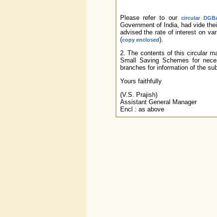
Please refer to our
circular DGB
Government of India, had vide th
advised the rate of interest on va
(
).
copy enclosed
2. The contents of this circular 
Small Saving Schemes for neces
branches for information of the s
Yours faithfully
(V.S. Prajish)
Assistant General Manager
Encl : as above