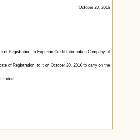
October 20, 2016
ate of Registration’ to Experian Credit Information Company of
ate of Registration’ to it on October 20, 2016 to carry on the
 Limited