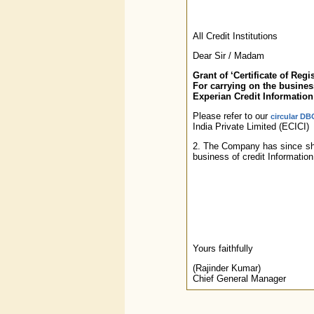
All Credit Institutions
Dear Sir / Madam
Grant of ‘Certificate of Regis
For carrying on the business
Experian Credit Information
Please refer to our
circular DB
India Private Limited (ECICI)
2. The Company has since shift
business of credit Informatio
Yours faithfully
(Rajinder Kumar)
Chief General Manager