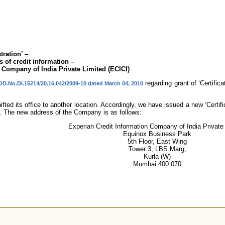
tration’ –
 of credit information –
 Company of India Private Limited (ECICI)
regarding grant of ‘Certific
OD.No.Dl.15214/20.16.042/2009-10 dated March 04, 2010
ed its office to another location. Accordingly, we have issued a new ‘Certific
n. The new address of the Company is as follows:
Experian Credit Information Company of India Private
Equinox Business Park
5th Floor, East Wing
Tower 3, LBS Marg,
Kurla (W)
Mumbai 400 070