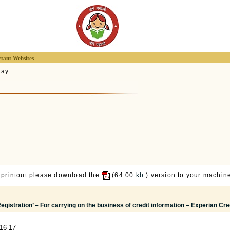
tant Websites
lay
 printout please download the
(64.00
kb
) version to your machine
 Registration’ – For carrying on the business of credit information – Experian Cr
16-17