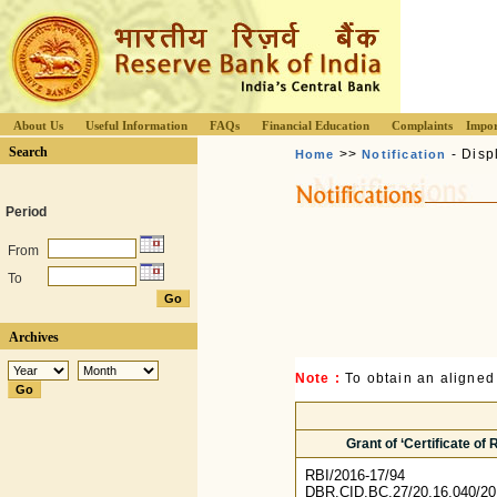
About Us
Useful Information
FAQs
Financial Education
Complaints
Impor
Search
>>
- Disp
Home
Notification
Period
From
To
Archives
Note :
To obtain an aligned
Grant of ‘Certificate of
RBI/2016-17/94
DBR.CID.BC.27/20.16.040/20