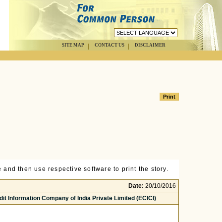
SITE MAP
CONTACT US
DISCLAIMER
 and then use respective software to print the story.
Date:
20/10/2016
edit Information Company of India Private Limited (ECICI)