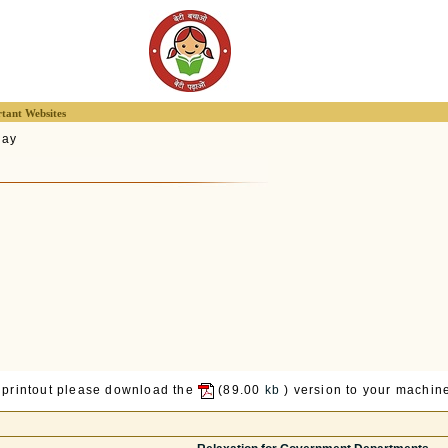
tant Websites
lay
 printout please download the
(89.00
kb
) version to your machine