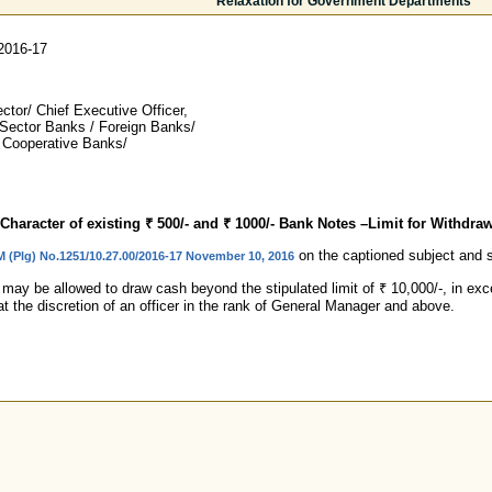
Relaxation for Government Departments
2016-17
tor/ Chief Executive Officer,
 Sector Banks / Foreign Banks/
 Cooperative Banks/
Character of existing ₹ 500/- and ₹ 1000/- Bank Notes –Limit for Withdra
on the captioned subject and see
M (Plg) No.1251/10.27.00/2016-17 November 10, 2016
y be allowed to draw cash beyond the stipulated limit of ₹ 10,000/-, in excep
at the discretion of an officer in the rank of General Manager and above.