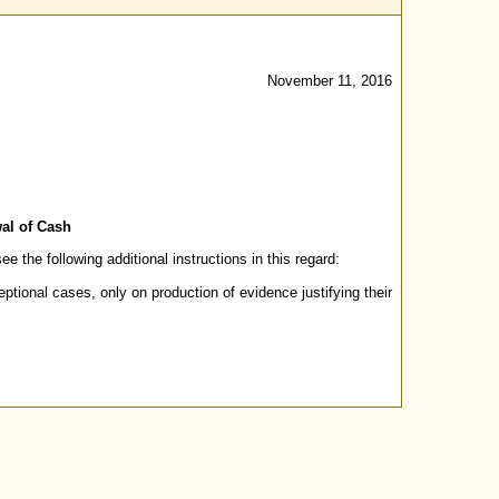
November 11, 2016
wal of Cash
 the following additional instructions in this regard:
tional cases, only on production of evidence justifying their