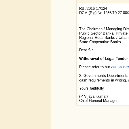
RBI/2016-17/124
DCM (Plg) No.1256/10.27.00/
The Chairman / Managing Direc
Public Sector Banks/ Private
Regional Rural Banks / Urban
State Cooperative Banks
Dear Sir
Withdrawal of Legal Tender 
Please refer to our
circular DC
2. Governments Departments ma
cash requirements in writing, 
Yours faithfully
(P Vijaya Kumar)
Chief General Manager