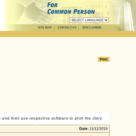
SITE MAP
CONTACT US
DISCLAIMER
 and then use respective software to print the story.
Date:
11/11/2016