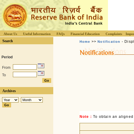
About Us
Useful Information
FAQs
Financial Education
Complaints
Impor
Search
>>
- Disp
Home
Notification
Period
From
To
Archives
Note :
To obtain an aligned