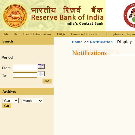
About Us
Useful Information
FAQs
Financial Education
Complaints
Impor
Search
>>
- Display
Home
Notification
Period
From
To
Archives