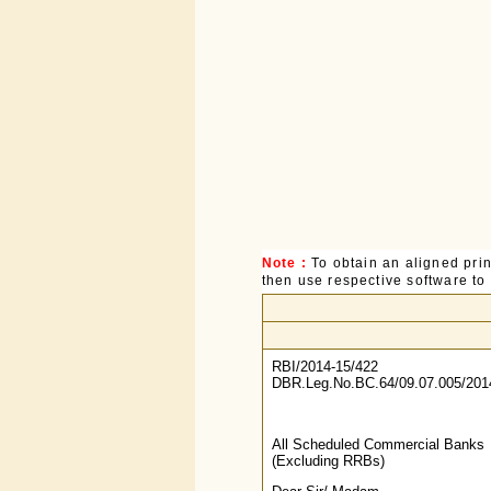
Note :
To obtain an aligned pri
then use respective software to p
RBI/2014-15/422
DBR.Leg.No.BC.64/09.07.005/201
All Scheduled Commercial Banks
(Excluding RRBs)