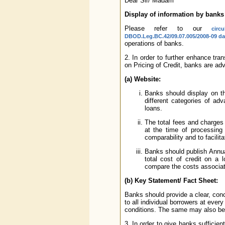
Dear Sir/ Madam
Display of information by banks
Please refer to our
cir
DBOD.Leg.BC.42/09.07.005/2008-09 da
operations of banks.
2. In order to further enhance tr
on Pricing of Credit, banks are adv
(a) Website:
Banks should display on the
different categories of ad
loans.
The total fees and charges 
at the time of processing
comparability and to facili
Banks should publish Annua
total cost of credit on a 
compare the costs associat
(b) Key Statement/ Fact Sheet:
Banks should provide a clear, conc
to all individual borrowers at eve
conditions. The same may also be 
3. In order to give banks sufficie