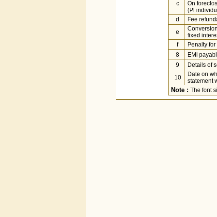
c
On foreclo
(Pl individu
d
Fee refunda
Conversion 
e
fixed inter
f
Penalty fo
8
EMI payab
9
Details of 
Date on wh
10
statement w
Note :
The font 