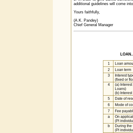
additional guidelines will come int
Yours faithfully,
(A.K. Pandey)
Chief General Manager
LOAN…
1
Loan amou
2
Loan term
3
Interest typ
(fixed or fl
4
(a) Interes
Loans)
(b) Interes
5
Date of rese
6
Mode of co
7
Fee payab
a
On applica
(Pl individu
b
During the 
(Pl individu