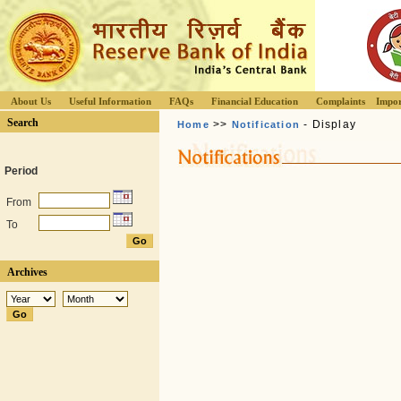
About Us
Useful Information
FAQs
Financial Education
Complaints
Impor
Search
>>
- Display
Home
Notification
Period
From
To
Archives