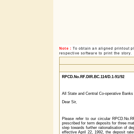
Note :
To obtain an aligned printout
respective software to print the story.
RPCD.No.RF.DIR.BC.114/D.1-91/92
All State and Central Co-operative Banks
Dear Sir,
Please refer to our circular RPCD.No.RF
prescribed for term deposits for three ma
step towards further rationalisation of d
effective April 22, 1992, the deposit rat