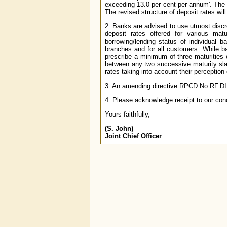
exceeding 13.0 per cent per annum'. The r
The revised structure of deposit rates wil
2. Banks are advised to use utmost discret
deposit rates offered for various ma
borrowing/lending status of individual b
branches and for all customers. While ba
prescribe a minimum of three maturities o
between any two successive maturity slab
rates taking into account their perception o
3. An amending directive RPCD.No.RF.DIR.
4. Please acknowledge receipt to our con
Yours faithfully,
(S. John)
Joint Chief Officer