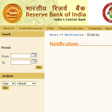
About Us
Useful Information
FAQs
Financial Education
Complaints
Impor
Search
>>
- Display
Home
Notification
Period
From
To
Archives