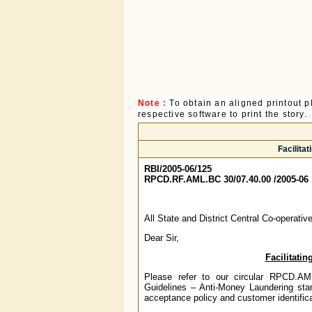
Note :
To obtain an aligned printout
respective software to print the story.
Facilita
RBI/2005-06/125
RPCD.RF.AML.BC 30/07.40.00 /2005-06
All State and District Central Co-operati
Dear Sir,
Facilitati
Please refer to our circular RPCD.A
Guidelines – Anti-Money Laundering sta
acceptance policy and customer identifica