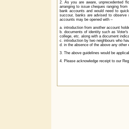
2. As you are aware, unprecedented fl
arranging to issue cheques ranging fro
bank accounts and would need to quick
succour, banks are advised to observe 
accounts may be opened with –
a. introduction from another account holde
b. documents of identity such as Voter's 
college, etc. along with a document indica
c. introduction by two neighbours who ha
d. in the absence of the above any other 
3. The above guidelines would be applicabl
4. Please acknowledge receipt to our Reg