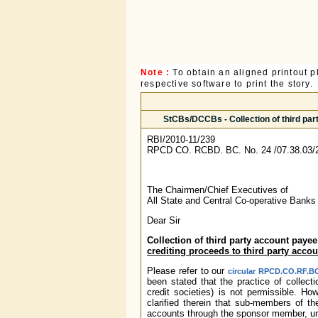
Note :
To obtain an aligned printout
respective software to print the story.
StCBs/DCCBs - Collection of third par
RBI/2010-11/239
RPCD CO. RCBD. BC. No. 24 /07.38.03/
The Chairmen/Chief Executives of
All State and Central Co-operative Banks
Dear Sir
Collection of third party account paye
crediting proceeds to third party acco
Please refer to our
circular RPCD.CO.RF.BC
been stated that the practice of collect
credit societies) is not permissible. H
clarified therein that sub-members of th
accounts through the sponsor member, und