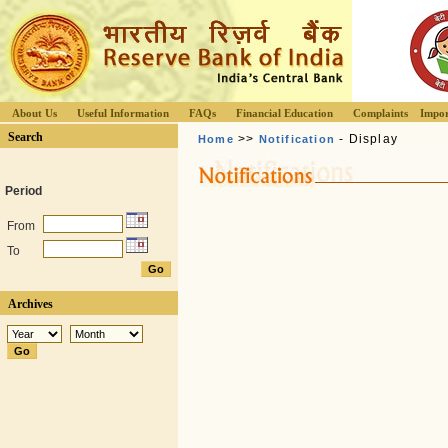
About Us
Useful Information
FAQs
Financial Education
Complaints
Impor
Search
>>
- Display
Home
Notification
Period
From
To
Archives