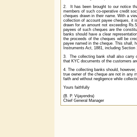
2. It has been brought to our notice th
members of such co-operative credit soci
cheques drawn in their name. With a view 
collection of account payee cheques, it i
drawn for an amount not exceeding Rs.50,
payees of such cheques are the constitue
banks should have a clear representation 
the proceeds of the cheques will be cred
payee named in the cheque. This shall, ho
Instruments Act, 1881, including Section 
3. The collecting bank shall also carry 
that KYC documents of the customers are p
4. The collecting banks should, however, 
true owner of the cheque are not in any m
faith and without negligence while collect
Yours faithfully
(B. P. Vijayendra)
Chief General Manager