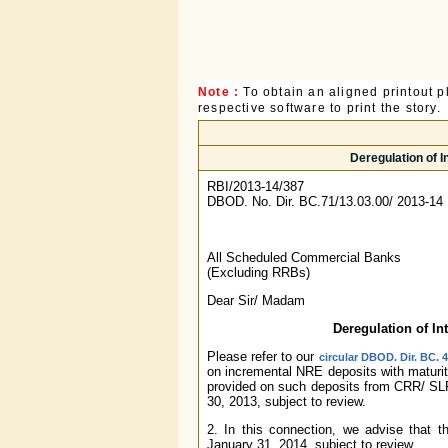
Note :
To obtain an aligned printout
respective software to print the story.
Deregulation of 
RBI/2013-14/387
DBOD. No. Dir. BC.71/13.03.00/ 2013-14
All Scheduled Commercial Banks
(Excluding RRBs)
Dear Sir/ Madam
Deregulation of In
Please refer to our
circular DBOD. Dir. BC. 
on incremental NRE deposits with maturity
provided on such deposits from CRR/ SLR 
30, 2013, subject to review.
2. In this connection, we advise that th
January 31, 2014, subject to review.