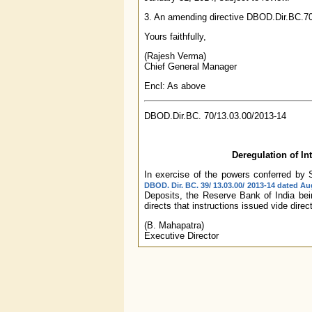
3. An amending directive DBOD.Dir.BC.7
Yours faithfully,
(Rajesh Verma)
Chief General Manager
Encl: As above
DBOD.Dir.BC. 70/13.03.00/2013-14
Deregulation of In
In exercise of the powers conferred by S
DBOD. Dir. BC. 39/ 13.03.00/ 2013-14 dated Au
Deposits, the Reserve Bank of India bein
directs that instructions issued vide direc
(B. Mahapatra)
Executive Director