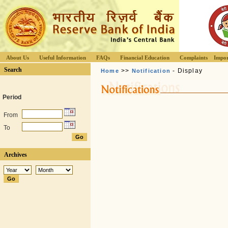
About Us
Useful Information
FAQs
Financial Education
Complaints
Impor
Search
>>
- Display
Home
Notification
Period
From
To
Archives