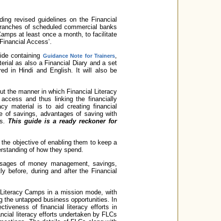
ding revised guidelines on the Financial
l branches of scheduled commercial banks
Camps at least once a month, to facilitate
‘Financial Access’.
ide containing
,
Guidance Note for Trainers
erial as also a Financial Diary and a set
ed in Hindi and English. It will also be
out the manner in which Financial Literacy
access and thus linking the financially
y material is to aid creating financial
of savings, advantages of saving with
ks.
This guide is a ready reckoner for
h the objective of enabling them to keep a
erstanding of how they spend.
ssages of money management, savings,
y before, during and after the Financial
l Literacy Camps in a mission mode, with
ng the untapped business opportunities. In
tiveness of financial literacy efforts in
cial literacy efforts undertaken by FLCs