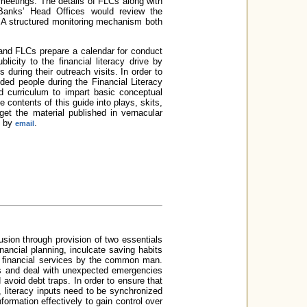
 meetings. The details of FLCs along with
 Banks’ Head Offices would review the
s. A structured monitoring mechanism both
and FLCs prepare a calendar for conduct
icity to the financial literacy drive by
uring their outreach visits. In order to
ded people during the Financial Literacy
d curriculum to impart basic conceptual
 contents of this guide into plays, skits,
get the material published in vernacular
d by
.
email
clusion through provision of two essentials
nancial planning, inculcate saving habits
of financial services by the common man.
eds and deal with unexpected emergencies
avoid debt traps. In order to ensure that
, literacy inputs need to be synchronized
ormation effectively to gain control over