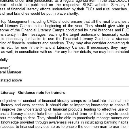
 branches under their jurisdiction, as a regular agenda item in the SLBC/DCC
etails should be published on the respective SLBC website. Similarly
ess of financial literacy efforts undertaken by their FLCs and rural branche
nd rural branches would be put in place shortly.
 Top Management including CMDs should ensure that all the rural branches 
ial Literacy Camps in the beginning of the year. They should give wide publ
 some of the Financial Literacy Camps conducted by rural branches and FLCs d
nsistency in the messages reaching the target audience of financially exclu
 is necessary for banks to use the Financial Literacy Guide as a standar
ing of financial products and services. They may also consider converting the
ilms etc, for use in the Financial Literacy Camps. If necessary, they may 
as well, in consultation with us. For any further details, we may be contacte
hfully
ivasan)
eral Manager
 stated above
 Literacy - Guidance note for trainers
 objective of conduct of financial literacy camps is to facilitate financial in
. literacy and easy access. It should aim at imparting knowledge to enable fi
 improve the understanding of financial products leading to effective use 
ancial literacy should help them plan ahead of time for their life cycle ne
hout resorting to debt. They should be able to proactively manage money and 
 knowledge provided through awareness results in inculcating banking habits
h access to financial services so as to enable the common man to use the inf