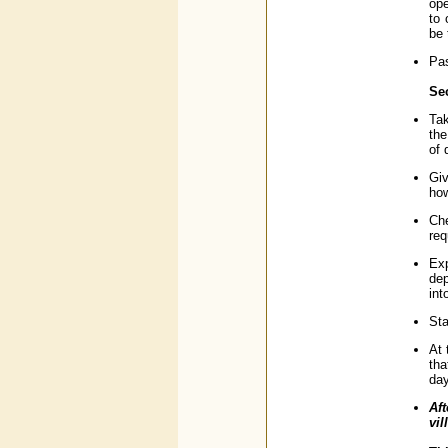
ope
to 
be 
Pas
Sec
Tak
the
of 
Giv
how
Che
req
Exp
dep
int
Sta
At 
tha
day
Aft
vil