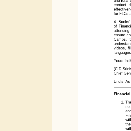
and rural
contact d
effectiven
for FLCs a
4. Banks’
of Financ
attending
ensure co
Camps, it
understand
videos, f
languages 
Yours fait
(C D Srin
Chief Gen
Encls: As
Financial
The
i.e
and
Fin
wit
the
wit