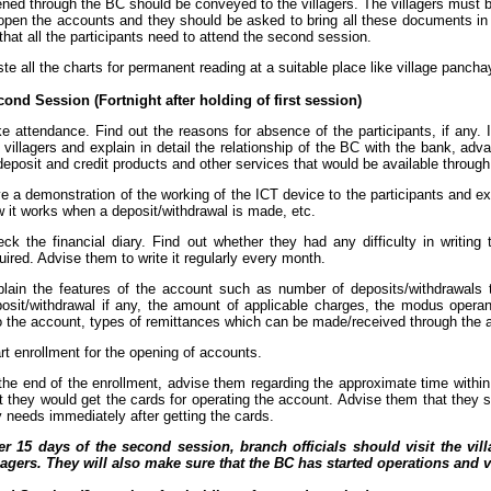
ned through the BC should be conveyed to the villagers. The villagers must
open the accounts and they should be asked to bring all these documents i
that all the participants need to attend the second session.
te all the charts for permanent reading at a suitable place like village pancha
ond Session (Fortnight after holding of first session)
e attendance. Find out the reasons for absence of the participants, if any.
 villagers and explain in detail the relationship of the BC with the bank, ad
deposit and credit products and other services that would be available throug
e a demonstration of the working of the ICT device to the participants and ex
 it works when a deposit/withdrawal is made, etc.
ck the financial diary. Find out whether they had any difficulty in writing 
uired. Advise them to write it regularly every month.
lain the features of the account such as number of deposits/withdrawals
osit/withdrawal if any, the amount of applicable charges, the modus operandi
o the account, types of remittances which can be made/received through the 
rt enrollment for the opening of accounts.
the end of the enrollment, advise them regarding the approximate time with
t they would get the cards for operating the account. Advise them that they s
 needs immediately after getting the cards.
er 15 days of the second session, branch officials should visit the vil
lagers. They will also make sure that the BC has started operations and v