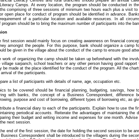
inancial Literacy Centres and rural branches should prepare an annual cale
 Literacy Camps. At every location, the program should be conducted in thr
ths comprising of three sessions of minimum two hours each plus a visit to e
or open place for conduct of program should be identified in advance. Ba
requirement of a particular location and available resources. In all circum
 program should be to bring the maximum number of participants into the bank
sion
 first session would mainly focus on creating awareness on financial conc
ey amongst the people. For this purpose, bank should organize a camp for 
uld be given in the village about the conduct of the camp to ensure good atte
 work of organizing the camp should be taken up beforehand with the invol
e village sarpanch, school teachers or any other person having good rapport 
 be made at the place identified for the conduct of the program. All the char
 arrival of the participants.
pare a list of participants with details of name, age, occupation etc.
ics to be covered should be financial planning, budgeting, savings, how to
ving with banks, the concept of a Business Correspondent, difference b
rowing, purpose and cost of borrowing, different types of borrowing etc, as giv
tribute a financial diary to each of the participants. Explain how to use the f
ntaining periodical accounts. Reiterate the advantages of maintaining the 
paring their budget and writing income and expenses for one month. Advise
 the next session.
the end of the first session, the date for holding the second session to be a
 Business Correspondent shall be introduced to the villagers during the secon