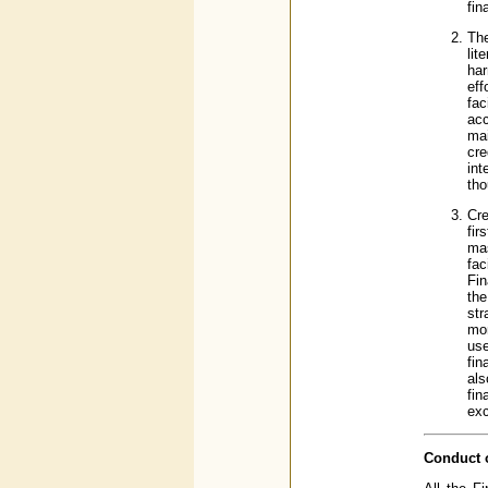
fin
The
lit
har
eff
fac
ac
mai
cre
int
tho
Cre
fir
mas
fac
Fin
the
str
mon
use
fin
al
fin
exc
Conduct o