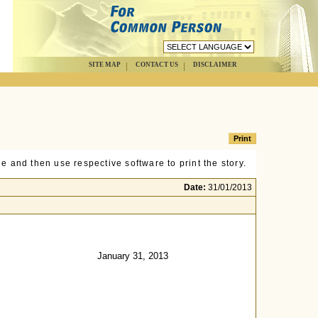
SITE MAP
CONTACT US
DISCLAIMER
e and then use respective software to print the story.
Date:
31/01/2013
January 31, 2013