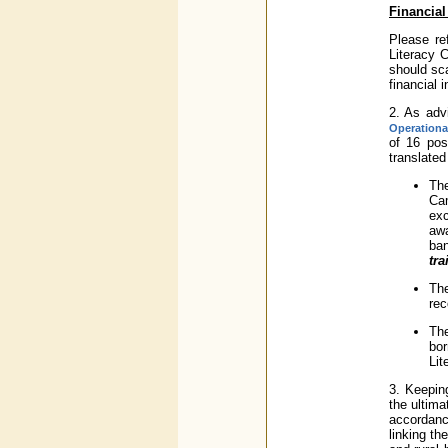
Financial
Please re
Literacy 
should sca
financial 
2. As adv
Operationa
of 16 pos
translated
The
Cam
exc
aw
ban
tra
Th
rec
Th
bor
Lit
3. Keepin
the ultima
accordanc
linking t