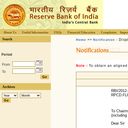
About Us
Useful Information
FAQs
Financial Education
Complaints
Impor
Search
>>
- Disp
Home
Notification
Period
From
Note :
To obtain an aligned
To
Archives
RBI/2012-
RPCD.FLC
To Chair
(includin
Dear Sir