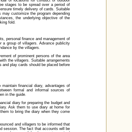
ndar of locations for conduct of outdoor
ee stages to be spread over a period of
nsure timely delivery of cards. Suitable
nks may customize the program depending
stances, the underlying objective of the
ing fold.
epts, personal finance and management of
a group of villagers. Advance publicity
ndance by the villagers.
vement of prominent persons of the area
with the villagers. Suitable arrangements
ts and play cards should be placed before
 maintain financial diary, advantages of
etween formal and informal sources of
en in the guide.
inancial diary for preparing the budget and
diary. Ask them to use diary at home for
 them to bring the diary when they come
nnounced and villagers to be informed that
d session. The fact that accounts will be