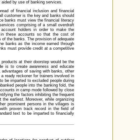
y aided by use of banking services.
ead of financial inclusion and financial
mall customer is the key and banks should
ce banks must view the financial literacy
services comprising of a small overdraft
the account holders in order to make the
 in these accounts so that the cost of
s of the banks. The provision of adequate
r the banks as the income earned through
nks must provide credit at a competitive
products at their doorstep would be the
uide is to create awareness and educate
 advantages of saving with banks, other
 a ready reckoner for trainers involved in
 to be imparted to excluded people during
unbanked people into the banking fold, the
f accounts in camp mode followed by close
tifying the factors inhibiting the frequent
 the earliest. Moreover, while organizing
ther prominent persons in the villages is
th proven track record in the field of
ndard text to be imparted to financially