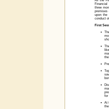
All the F
Financial
three mon
premises 
upon the 
conduct of
First Ses
The
mon
sho
The
lik
may
the
Pre
Top
sa
bor
Dis
mai
pre
for
At 
the