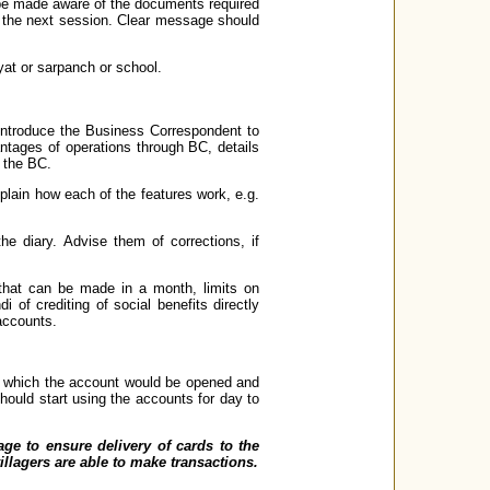
 be made aware of the documents required
n the next session. Clear message should
yat or sarpanch or school.
 Introduce the Business Correspondent to
vantages of operations through BC, details
h the BC.
plain how each of the features work, e.g.
the diary. Advise them of corrections, if
 that can be made in a month, limits on
 of crediting of social benefits directly
accounts.
in which the account would be opened and
hould start using the accounts for day to
lage to ensure delivery of cards to the
illagers are able to make transactions.