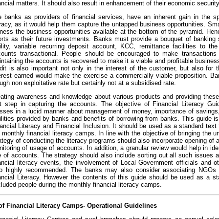
ancial matters. It should also result in enhancement of their economic securit
 banks as providers of financial services, have an inherent gain in the spr
eracy, as it would help them capture the untapped business opportunities. S
ness the business opportunities available at the bottom of the pyramid. Hen
orts as their future investments. Banks must provide a bouquet of banking 
ility, variable recurring deposit account, KCC, remittance facilities to 
counts transactional. People should be encouraged to make transactions
ntaining the accounts is recovered to make it a viable and profitable busines
dit is also important not only in the interest of the customer, but also fo
erest earned would make the exercise a commercially viable proposition. Ba
ugh non exploitative rate but certainly not at a subsidised rate.
ating awareness and knowledge about various products and providing these 
st step in capturing the accounts. The objective of Financial Literacy G
ses in a lucid manner about management of money, importance of savings,
ilities provided by banks and benefits of borrowing from banks. This guide is
ancial Literacy and Financial Inclusion. It should be used as a standard text
 monthly financial literacy camps. In line with the objective of bringing the 
ategy of conducting the literacy programs should also incorporate opening o
itoring of usage of accounts. In addition, a granular review would help in iden
 of accounts. The strategy should also include sorting out all such issues at
ancial literacy events, the involvement of Local Government officials and o
so highly recommended. The banks may also consider associating NGOs wi
ancial Literacy. However the contents of this guide should be used as a sta
luded people during the monthly financial literacy camps.
f Financial Literacy Camps- Operational Guidelines