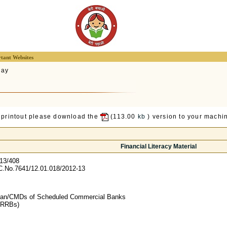
tant Websites
lay
 printout please download the
(113.00
kb
) version to your machin
Financial Literacy Material
13/408
.No.7641/12.01.018/2012-13
man/CMDs of Scheduled Commercial Banks
g RRBs)