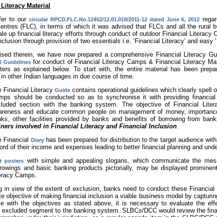
 Literacy Material
fer to our
regar
circular RPCD.FLC.No.12452/12.01.018/2011-12 dated June 6, 2012
Centres (FLC), in terms of which it was advised that FLCs and all the rura
le up financial literacy efforts through conduct of outdoor Financial Literacy 
inclusion through provision of two essentials i.e. ‘Financial Literacy’ and easy 
ised therein, we have now prepared a comprehensive Financial Literacy Gu
for conduct of Financial Literacy Camps & Financial Literacy Mat
l Guidelines
ters as explained below. To start with, the entire material has been prepar
 in other Indian languages in due course of time.
 Financial Literacy
contains operational guidelines which clearly spell 
Guide
ps should be conducted so as to synchronise it with providing financial 
luded section with the banking system. The objective of Financial Literac
areness and educate common people on management of money, importance 
ks, other facilities provided by banks and benefits of borrowing from ban
iners involved in Financial Literacy and Financial Inclusion
.
e Financial
has been prepared for distribution to the target audience wit
Diary
ord of their income and expenses leading to better financial planning and und
e
with simple and appealing slogans, which communicate the me
posters
rowings and basic banking products pictorially, may be displayed prominentl
eracy Camps.
g in view of the extent of exclusion, banks need to conduct these Financia
te objective of making financial inclusion a viable business model by capturi
e with the objectives as stated above, it is necessary to evaluate the effec
he excluded segment to the banking system. SLBCs/DCC would review the finan